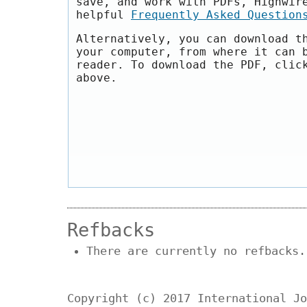
save, and work with PDFs, Highwir
helpful
Frequently Asked Question
Alternatively, you can download t
your computer, from where it can 
reader. To download the PDF, clic
above.
Refbacks
There are currently no refbacks.
Copyright (c) 2017 International Jo