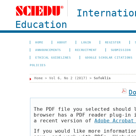
Internatio
Education
HOME
ABOUT
LOGIN
REGISTER
ANNOUNCEMENTS
RECRUITMENT
SUBMISSION
ETHICAL GUIDELINES
GOOGLE SCHOLAR CITATIONS
POLICIES
Home
>
Vol 6, No 2 (2017)
>
Sofoklis
D
The PDF file you selected should 
browser has a PDF reader plug-in 
a recent version of
Adobe Acrobat
If you would like more informatio