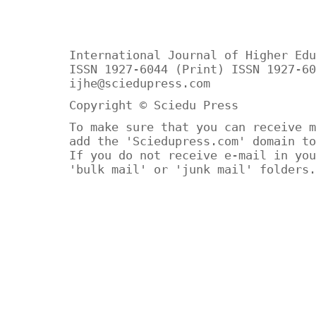
International Journal of Higher Edu
ISSN 1927-6044 (Print) ISSN 1927-60
ijhe@sciedupress.com
Copyright © Sciedu Press
To make sure that you can receive m
add the 'Sciedupress.com' domain to
If you do not receive e-mail in you
'bulk mail' or 'junk mail' folders.