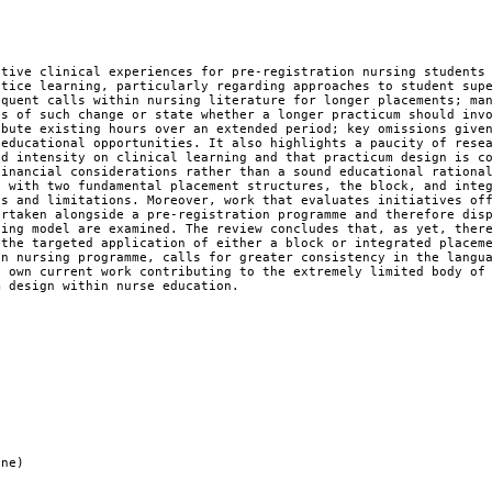
ctive clinical experiences for pre-registration nursing students
ctice learning, particularly regarding approaches to student sup
equent calls within nursing literature for longer placements; ma
ts of such change or state whether a longer practicum should inv
ibute existing hours over an extended period; key omissions give
 educational opportunities. It also highlights a paucity of rese
nd intensity on clinical learning and that practicum design is c
financial considerations rather than a sound educational rationa
d with two fundamental placement structures, the block, and inte
hs and limitations. Moreover, work that evaluates initiatives of
ertaken alongside a pre-registration programme and therefore dis
ning model are examined. The review concludes that, as yet, ther
 the targeted application of either a block or integrated placem
on nursing programme, calls for greater consistency in the langu
s own current work contributing to the extremely limited body of
m design within nurse education.
ine)