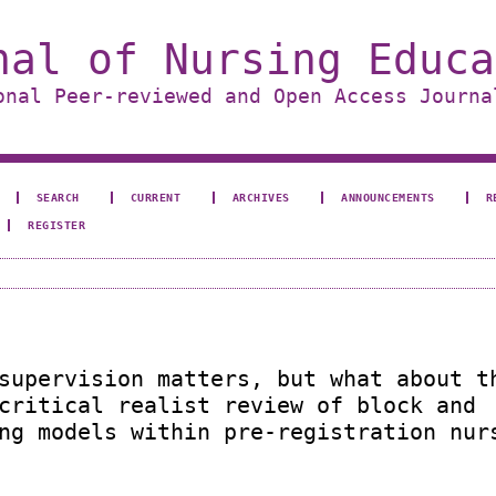
nal of Nursing Educa
onal Peer-reviewed and Open Access Journa
SEARCH
CURRENT
ARCHIVES
ANNOUNCEMENTS
R
REGISTER
supervision matters, but what about t
critical realist review of block and
ng models within pre-registration nur