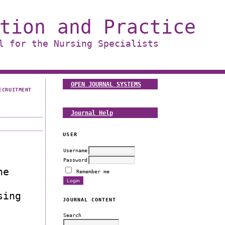
tion and Practice
l for the Nursing Specialists
OPEN JOURNAL SYSTEMS
ECRUITMENT
Journal Help
USER
Username
Password
he
Remember me
sing
JOURNAL CONTENT
Search