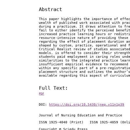
Abstract
This paper highlights the importance of effe
wealth of published work associated with pra
during a practicum. It draws attention to fr
fail to either identify the perceived benefi
increased practice learning hours or redistr
resource-intensive nature of providing these
regarding the effect of placement duration a
shaped by custom, practice, operational and 
Critical Realist review of studies associate
models, is offered to consider their strengt
students paid employment in caring roles und
similarities to the integrated practice lear
insufficient empirical evidence to recommend
within any specific part of a pre-registrati
placement structure and outlines the author’
available regarding this aspect of curriculu
Full Text:
PDF
DOI:
https://doi.org/10.5430/jnep.v11n1p39
Journal of Nursing Education and Practice
ISSN 1925-4040 (Print) ISSN 1925-4059 (Onl
Copyright © Sciedu Press