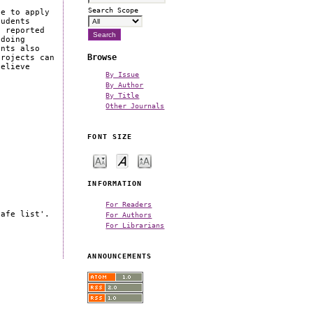
Search Scope
ce to apply
tudents
t reported
 doing
ents also
Browse
projects can
believe
By Issue
By Author
By Title
Other Journals
FONT SIZE
INFORMATION
For Readers
safe list'.
For Authors
For Librarians
ANNOUNCEMENTS