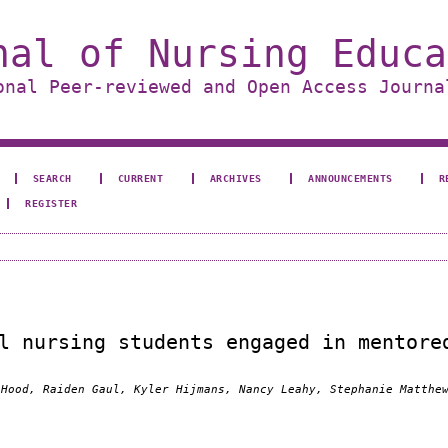
nal of Nursing Educa
onal Peer-reviewed and Open Access Journa
SEARCH
CURRENT
ARCHIVES
ANNOUNCEMENTS
R
REGISTER
l nursing students engaged in mentore
 Hood, Raiden Gaul, Kyler Hijmans, Nancy Leahy, Stephanie Matthe