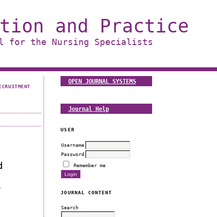
tion and Practice
l for the Nursing Specialists
OPEN JOURNAL SYSTEMS
ECRUITMENT
Journal Help
USER
Username
Password
d
Remember me
w
JOURNAL CONTENT
Search