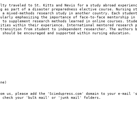
ulty traveled to St. Kitts and Nevis for a study abroad experien
ng as part of a disaster preparedness elective course. Nursing s
g a mixed-methods research study in another country. Each studen
cularly emphasizing the importance of face-to-face mentorship in
s to supplement research methods learned in online courses. Stud
nities within their experience. International mentored research 
 transition from student to independent researcher. The authors 
s should be encouraged and supported within nursing education.
ine)
rom us, please add the 'Sciedupress.com' domain to your e-mail '
, check your 'bulk mail' or 'junk mail' folders.