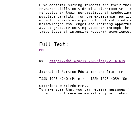
Five doctoral nursing students and their fac
research skills outside of a classroom setti
reflected on their perspectives of conductin
positive benefits from the experience, parti
actual research as a part of doctoral studie
acknowledged challenges and learning opportu
assist graduate nursing students through the
these types of intensive research experience
Full Text:
PDF
DOI:
https://doi.org/10.5430/jnep.v11n1p19
Journal of Nursing Education and Practice
ISSN 1925-4040 (Print) ISSN 1925-4059 (Onl
Copyright © Sciedu Press
To make sure that you can receive messages f
If you do not receive e-mail in your 'inbox'