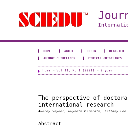
Jour
Internati
HOME
ABOUT
LOGIN
REGISTER
AUTHOR GUIDELINES
ETHICAL GUIDELINES
Home
>
Vol 11, No 1 (2021)
>
Snyder
The perspective of doctora
international research
Audrey Snyder, Gwyneth Milbrath, Tiffany Lee
Abstract