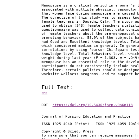
Menopause is a critical period in a woman's 
associated with multiple physical, vasomotor
that women face during menopause are caused 
The objective of this study was to assess kn
female teachers in Dawadmi City. The study a
used to obtain (348) female teachers statist
questionnaire was used to collect data consi
of female teachers about the pre-menopausal 
promoting behaviors. 58.9% of the subjects h
had Good and Excellent knowledge levels. Tot
which considered medium in general. In gener
correlations by using Pearson Chi-Square tes
knowledge level. Total Behaviors level, whic
weight during last year (F = 1.303,
p
= .049)
menopause has an essential role in the devel
participants do not consistently include hea
Therefore, certain policies should be design
worksite wellness programs, and to support b
Full Text:
PDF
DOI:
https://doi.org/10.5430/jnep.v9n6p113
Journal of Nursing Education and Practice
ISSN 1925-4040 (Print) ISSN 1925-4059 (Onl
Copyright © Sciedu Press
To make sure that you can receive messages f