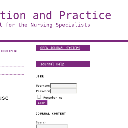
tion and Practice
l for the Nursing Specialists
OPEN JOURNAL SYSTEMS
ECRUITMENT
Journal Help
USER
Username
Password
use
Remember me
JOURNAL CONTENT
Search