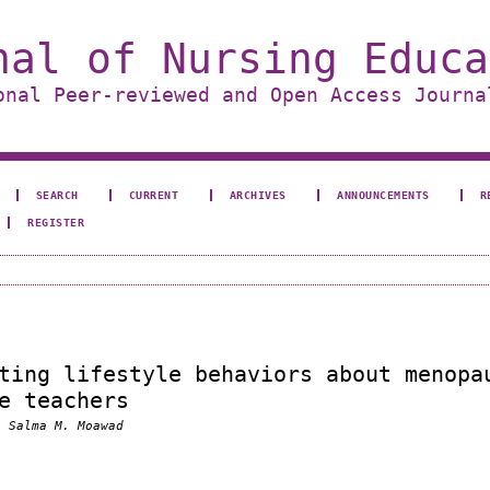
nal of Nursing Educa
onal Peer-reviewed and Open Access Journa
SEARCH
CURRENT
ARCHIVES
ANNOUNCEMENTS
R
REGISTER
ting lifestyle behaviors about menopa
e teachers
, Salma M. Moawad