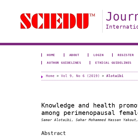
Jour
Internati
HOME
ABOUT
LOGIN
REGISTER
AUTHOR GUIDELINES
ETHICAL GUIDELINES
Home
>
Vol 9, No 6 (2019)
>
Alotaibi
Knowledge and health promo
among perimenopausal femal
Samar Alotaibi, Sahar Mohammed Hassan Yakout
Abstract