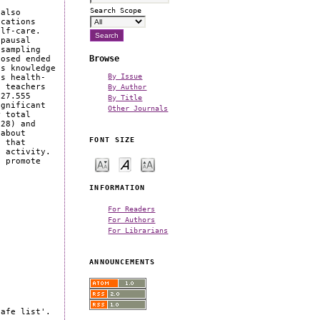
Search Scope
 also
ications
elf-care.
opausal
 sampling
Browse
losed ended
ss knowledge
By Issue
es health-
f teachers
By Author
 27.555
By Title
ignificant
Other Journals
r total
28) and
 about
FONT SIZE
t that
l activity.
o promote
INFORMATION
For Readers
For Authors
For Librarians
ANNOUNCEMENTS
safe list'.