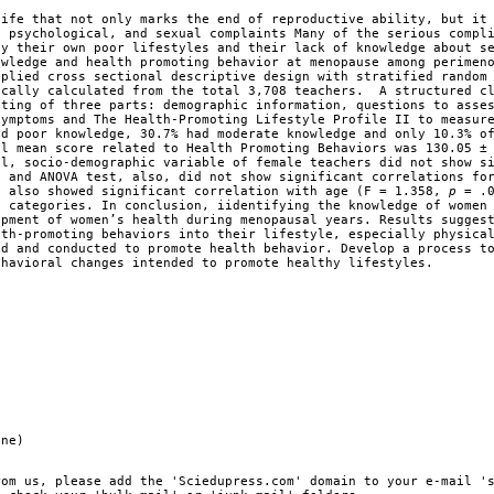
life that not only marks the end of reproductive ability, but it
, psychological, and sexual complaints Many of the serious compl
by their own poor lifestyles and their lack of knowledge about s
owledge and health promoting behavior at menopause among perimen
pplied cross sectional descriptive design with stratified random
ically calculated from the total 3,708 teachers. A structured c
sting of three parts: demographic information, questions to asse
symptoms and The Health-Promoting Lifestyle Profile II to measur
ad poor knowledge, 30.7% had moderate knowledge and only 10.3% o
al mean score related to Health Promoting Behaviors was 130.05 ±
al, socio-demographic variable of female teachers did not show s
t and ANOVA test, also, did not show significant correlations fo
h also showed significant correlation with age (F = 1.358,
p
= .0
 categories. In conclusion, iidentifying the knowledge of women
opment of women’s health during menopausal years. Results sugges
lth-promoting behaviors into their lifestyle, especially physica
ed and conducted to promote health behavior. Develop a process t
ehavioral changes intended to promote healthy lifestyles.
ine)
rom us, please add the 'Sciedupress.com' domain to your e-mail '