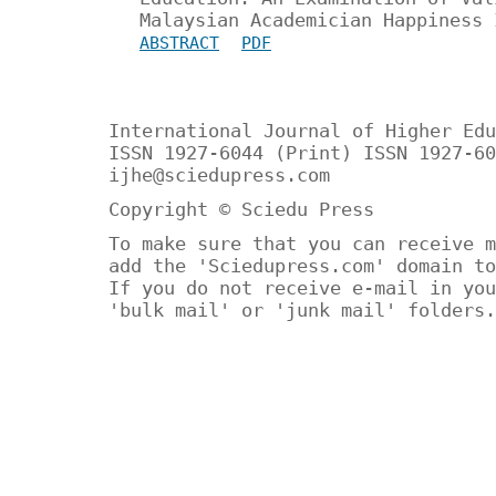
Malaysian Academician Happiness 
ABSTRACT
PDF
International Journal of Higher Edu
ISSN 1927-6044 (Print) ISSN 1927-60
ijhe@sciedupress.com
Copyright © Sciedu Press
To make sure that you can receive m
add the 'Sciedupress.com' domain to
If you do not receive e-mail in you
'bulk mail' or 'junk mail' folders.