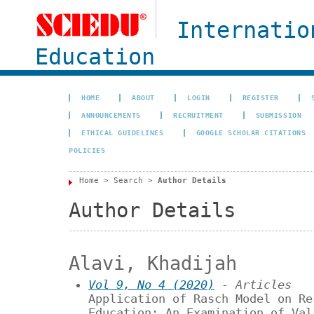
Internatio
Education
HOME
ABOUT
LOGIN
REGISTER
ANNOUNCEMENTS
RECRUITMENT
SUBMISSION
ETHICAL GUIDELINES
GOOGLE SCHOLAR CITATIONS
POLICIES
Home
>
Search
>
Author Details
Author Details
Alavi, Khadijah
Vol 9, No 4 (2020)
- Articles
Application of Rasch Model on Re
Education: An Examination of Val