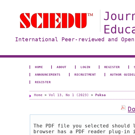
Jour
Educ
International Peer-reviewed and Open
HOME
ABOUT
LOGIN
REGISTER
ANNOUNCEMENTS
RECRUITMENT
AUTHOR GUIDE
REGISTER
Home
>
Vol 13, No 1 (2023)
>
Puksa
D
The PDF file you selected should 
browser has a PDF reader plug-in 