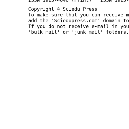
Copyright © Sciedu Press
To make sure that you can receive m
add the 'Sciedupress.com' domain to
If you do not receive e-mail in you
'bulk mail' or 'junk mail' folders.