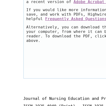
a recent version of
Adobe Acrobat
If you would like more informatio
save, and work with PDFs, Highwir
helpful
Frequently Asked Question
Alternatively, you can download t
your computer, from where it can 
reader. To download the PDF, clic
above.
Journal of Nursing Education and Pr
ISSN 1925-4040 (Print) ISSN 1925-