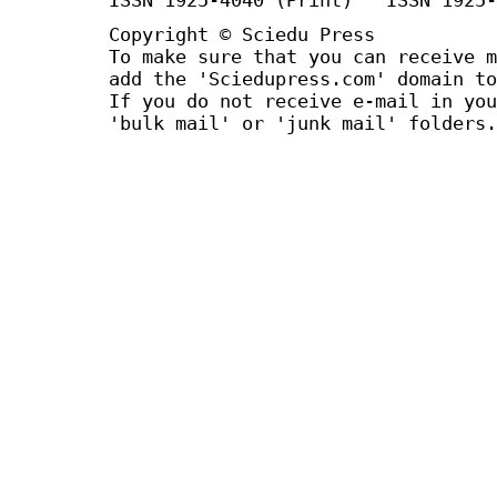
Copyright © Sciedu Press
To make sure that you can receive m
add the 'Sciedupress.com' domain to
If you do not receive e-mail in you
'bulk mail' or 'junk mail' folders.