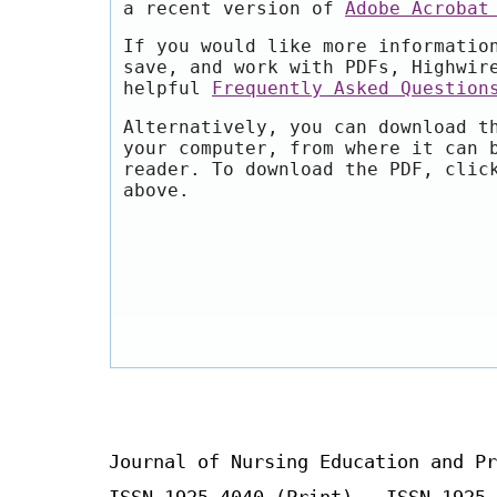
a recent version of
Adobe Acrobat
If you would like more informatio
save, and work with PDFs, Highwir
helpful
Frequently Asked Question
Alternatively, you can download t
your computer, from where it can 
reader. To download the PDF, clic
above.
Journal of Nursing Education and Pr
ISSN 1925-4040 (Print) ISSN 1925-