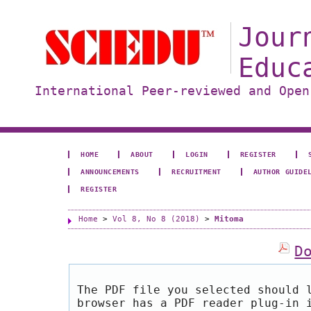
Jour
Educ
International Peer-reviewed and Open
HOME
ABOUT
LOGIN
REGISTER
ANNOUNCEMENTS
RECRUITMENT
AUTHOR GUIDE
REGISTER
Home
>
Vol 8, No 8 (2018)
>
Mitoma
D
The PDF file you selected should 
browser has a PDF reader plug-in 