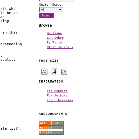
Search Scope
ents who
uld be an
 an
rsing
Browse
s in this
By Issue
By Author
By Title
derstanding,
Other Journals
es
 quality
FONT SIZE
INFORMATION
For Readers
For Authors
For Librarians
ANNOUNCEMENTS
safe list'.