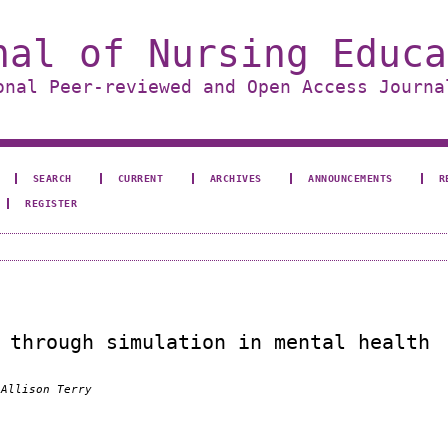
nal of Nursing Educa
onal Peer-reviewed and Open Access Journa
SEARCH
CURRENT
ARCHIVES
ANNOUNCEMENTS
R
REGISTER
 through simulation in mental health
 Allison Terry