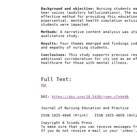
Background and objective
:
Nursing students ma
hear voices (auditory hallucinations). The a
effective method for providing this educatio
experiential, mental health simulation activ
students were impacted.
Methods
:
A narrative content analysis was uti
qualitative study.
Results
:
Four themes emerged and findings ind
and empathy of nursing students.
Conclusions
:
This study supports previous res
additional corroboration for its use as an e
healthcare for those with mental illness.
Full Text:
PDF
DOI:
https://doi.org/10.5430/jnep.v7n4p96
Journal of Nursing Education and Practice
ISSN 1925-4040 (Print) ISSN 1925-4059 (Onl
Copyright © Sciedu Press
To make sure that you can receive messages f
If you do not receive e-mail in your 'inbox'