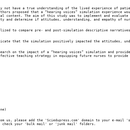
y not have a true understanding of the lived experience of pati
uthors proposed that a “hearing voices” simulation experience wo
nal content. The aim of this study was to implement and evaluate
ity and determine if attitudes, understanding, and empathy of nu
lized to compare pre- and post-simulation descriptive narrative
icate that the simulation positively impacted the attitudes, un
earch on the impact of a “hearing voices” simulation and provid
ffective teaching strategy in equipping future nurses to provide
ine)
rom us, please add the 'Sciedupress.com' domain to your e-mail '
, check your 'bulk mail' or 'junk mail' folders.