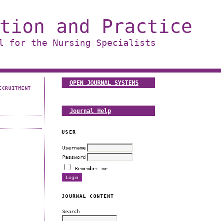
tion and Practice
l for the Nursing Specialists
OPEN JOURNAL SYSTEMS
ECRUITMENT
Journal Help
USER
Username
Password
Remember me
JOURNAL CONTENT
Search