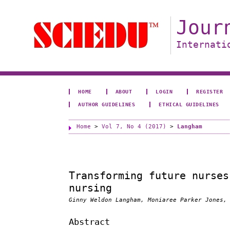
Jour
Internati
HOME
ABOUT
LOGIN
REGISTER
AUTHOR GUIDELINES
ETHICAL GUIDELINES
Home
>
Vol 7, No 4 (2017)
>
Langham
Transforming future nurses
nursing
Ginny Weldon Langham, Moniaree Parker Jones,
Abstract