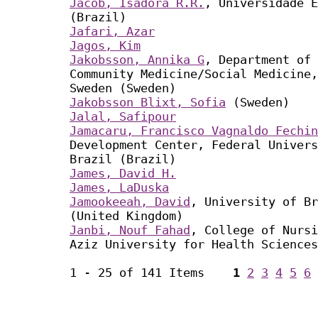
Jacob, Isadora R.R.
, Universidade E
(Brazil)
Jafari, Azar
Jagos, Kim
Jakobsson, Annika G
, Department of 
Community Medicine/Social Medicine,
Sweden (Sweden)
Jakobsson Blixt, Sofia
(Sweden)
Jalal, Safipour
Jamacaru, Francisco Vagnaldo Fechin
Development Center, Federal Univers
Brazil (Brazil)
James, David H.
James, LaDuska
Jamookeeah, David
, University of Br
(United Kingdom)
Janbi, Nouf Fahad
, College of Nursi
Aziz University for Health Sciences
1 - 25 of 141 Items
1
2
3
4
5
6