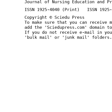
Journal of Nursing Education and Pr
ISSN 1925-4040 (Print) ISSN 1925-
Copyright © Sciedu Press
To make sure that you can receive m
add the 'Sciedupress.com' domain to
If you do not receive e-mail in you
'bulk mail' or 'junk mail' folders.