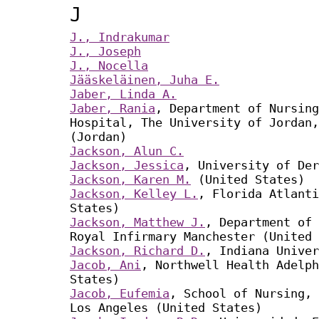
J
J., Indrakumar
J., Joseph
J., Nocella
Jääskeläinen, Juha E.
Jaber, Linda A.
Jaber, Rania
, Department of Nursing
Hospital, The University of Jordan,
(Jordan)
Jackson, Alun C.
Jackson, Jessica
, University of Der
Jackson, Karen M.
(United States)
Jackson, Kelley L.
, Florida Atlanti
States)
Jackson, Matthew J.
, Department of 
Royal Infirmary Manchester (United 
Jackson, Richard D.
, Indiana Univer
Jacob, Ani
, Northwell Health Adelph
States)
Jacob, Eufemia
, School of Nursing, 
Los Angeles (United States)