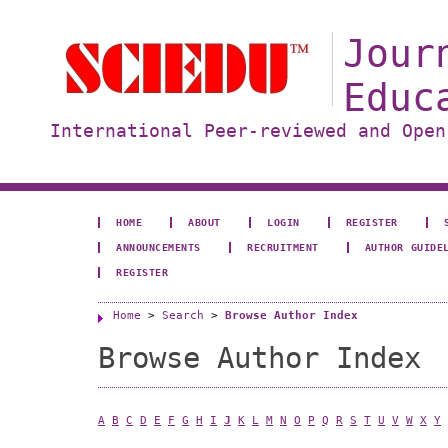
Jour
Educ
International Peer-reviewed and Open
HOME
ABOUT
LOGIN
REGISTER
ANNOUNCEMENTS
RECRUITMENT
AUTHOR GUIDE
REGISTER
Home
>
Search
>
Browse Author Index
Browse Author Index
A
B
C
D
E
F
G
H
I
J
K
L
M
N
O
P
Q
R
S
T
U
V
W
X
Y