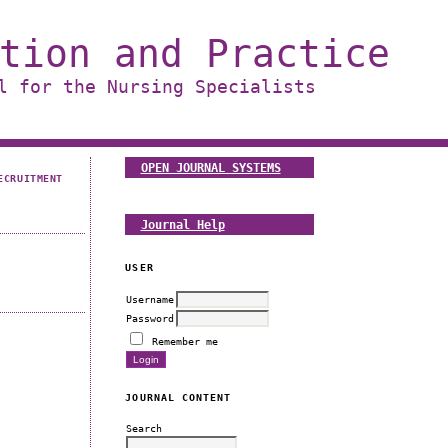
tion and Practice
l for the Nursing Specialists
OPEN JOURNAL SYSTEMS
ECRUITMENT
Journal Help
USER
Username
Password
Remember me
JOURNAL CONTENT
Search