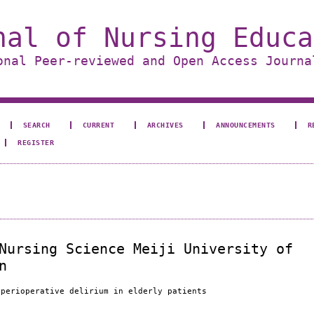
nal of Nursing Educa
onal Peer-reviewed and Open Access Journa
SEARCH
CURRENT
ARCHIVES
ANNOUNCEMENTS
R
REGISTER
Nursing Science Meiji University of
n
 perioperative delirium in elderly patients