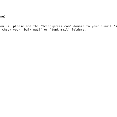
ine)
rom us, please add the 'Sciedupress.com' domain to your e-mail '
, check your 'bulk mail' or 'junk mail' folders.