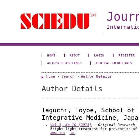
Jour
Internati
HOME
ABOUT
LOGIN
REGISTER
AUTHOR GUIDELINES
ETHICAL GUIDELINES
Home
>
Search
>
Author Details
Author Details
Taguchi, Toyoe, School of 
Integrative Medicine, Japa
Vol 3, No 10 (2013)
- Original Research
Bright light treatment for prevention of
ABSTRACT
PDF