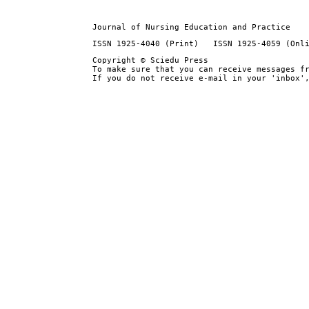
Journal of Nursing Education and Practice
ISSN 1925-4040 (Print) ISSN 1925-4059 (Onl
Copyright © Sciedu Press
To make sure that you can receive messages f
If you do not receive e-mail in your 'inbox'