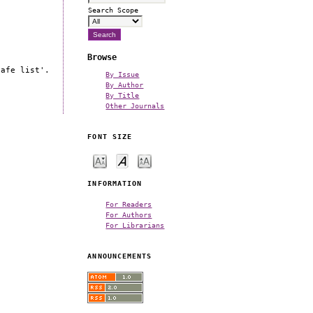
Search Scope
Browse
safe list'.
By Issue
By Author
By Title
Other Journals
FONT SIZE
INFORMATION
For Readers
For Authors
For Librarians
ANNOUNCEMENTS