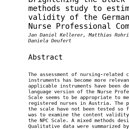
methods study to esti
validity of the Germa
Nurse Professional Co
Jan Daniel Kellerer, Matthias Rohri
Daniela Deufert
Abstract
The assessment of nursing-related c
instruments has become more relevan
applicable instruments have been de
language version of the Nurse Profe
Scale seems to be appropriate to me
registered nurses in Austria. The p
the scale have not been tested so f
was to examine the content validity
the NPC Scale. A mixed methods desi
Qualitative data were summarized by