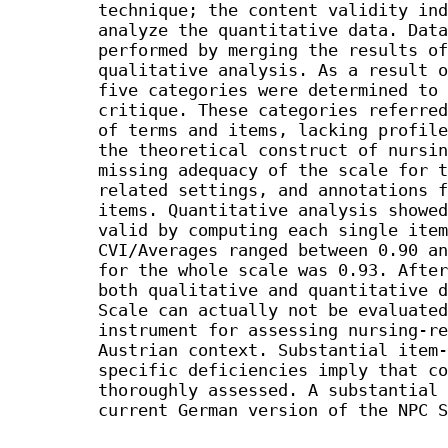
technique; the content validity ind
analyze the quantitative data. Data
performed by merging the results of
qualitative analysis. As a result o
five categories were determined to 
critique. These categories referred
of terms and items, lacking profile
the theoretical construct of nursin
missing adequacy of the scale for t
related settings, and annotations f
items. Quantitative analysis showed
valid by computing each single item
CVI/Averages ranged between 0.90 an
for the whole scale was 0.93. After
both qualitative and quantitative d
Scale can actually not be evaluated
instrument for assessing nursing-re
Austrian context. Substantial item-
specific deficiencies imply that co
thoroughly assessed. A substantial 
current German version of the NPC S