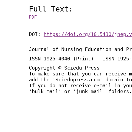
Full Text:
PDF
DOI:
https://doi.org/10.5430/jnep.v
Journal of Nursing Education and Pr
ISSN 1925-4040 (Print) ISSN 1925-
Copyright © Sciedu Press
To make sure that you can receive m
add the 'Sciedupress.com' domain to
If you do not receive e-mail in you
'bulk mail' or 'junk mail' folders.