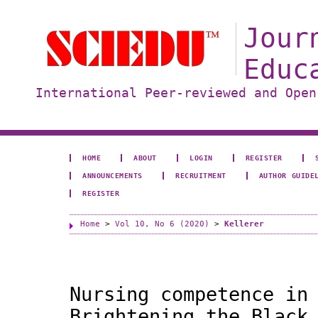
Jour
Educ
International Peer-reviewed and Open
HOME
ABOUT
LOGIN
REGISTER
ANNOUNCEMENTS
RECRUITMENT
AUTHOR GUIDE
REGISTER
Home
>
Vol 10, No 6 (2020)
>
Kellerer
Nursing competence in
Brightening the Black