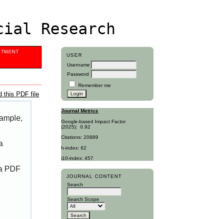
cial Research
ITMENT
USER
Username
Password
Remember me
 this PDF file
Journal Metrics
xample,
Google-based Impact Factor
(2025):
0.92
Citations: 20889
a
h-index: 62
i10-index: 457
 a PDF
JOURNAL CONTENT
Search
Search Scope