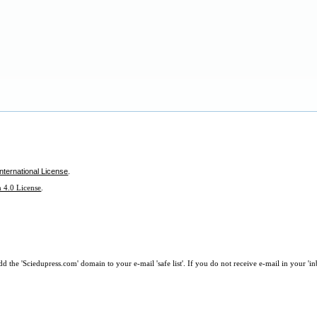
nternational License
.
 4.0 License
.
 the 'Sciedupress.com' domain to your e-mail 'safe list'. If you do not receive e-mail in your 'i