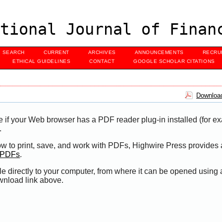
tional Journal of Finan
SEARCH
CURRENT
ARCHIVES
ANNOUNCEMENTS
RECRU
ETHICAL GUIDELINES
CONTACT
GOOGLE SCHOLAR CITATIONS
Download
e if your Web browser has a PDF reader plug-in installed (for e
.
ow to print, save, and work with PDFs, Highwire Press provides 
t PDFs
.
le directly to your computer, from where it can be opened using
wnload link above.