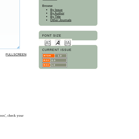
Browse
By Issue
By Author
By Title
Other Journals
FONT SIZE
CURRENT ISSUE
FULLSCREEN
nbox', check your