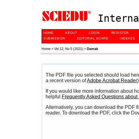
Interna
HOME
ABOUT
LOGIN
REGISTER
SUBMISSION
EDITORIAL BOARD
INDEXES
Home
>
Vol 12, No 5 (2021)
>
Damak
The PDF file you selected should load her
a recent version of
Adobe Acrobat Reader
)
If you would like more information about h
helpful
Frequently Asked Questions abou
Alternatively, you can download the PDF fi
reader. To download the PDF, click the Do