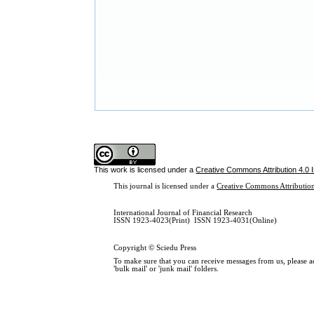
This work is licensed under a
Creative Commons Attribution 4.0 I
This journal is licensed under a
Creative Commons Attribution
International Journal of Financial Research
ISSN 1923-4023(Print) ISSN 1923-4031(Online)
Copyright © Sciedu Press
To make sure that you can receive messages from us, please add
'bulk mail' or 'junk mail' folders.