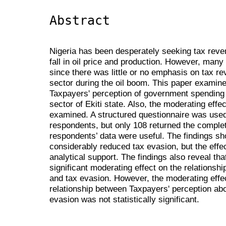
Abstract
Nigeria has been desperately seeking tax reve
fall in oil price and production. However, many
since there was little or no emphasis on tax rev
sector during the oil boom. This paper examin
Taxpayers' perception of government spending 
sector of Ekiti state. Also, the moderating effe
examined. A structured questionnaire was used
respondents, but only 108 returned the comple
respondents’ data were useful. The findings s
considerably reduced tax evasion, but the effe
analytical support. The findings also reveal tha
significant moderating effect on the relations
and tax evasion. However, the moderating effec
relationship between Taxpayers' perception a
evasion was not statistically significant.