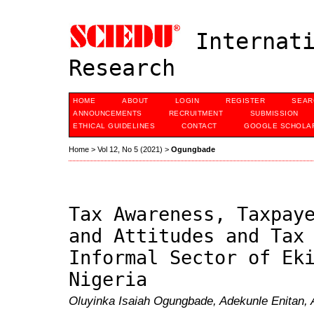
Internati
Research
HOME
ABOUT
LOGIN
REGISTER
SEAR
ANNOUNCEMENTS
RECRUITMENT
SUBMISSION
ETHICAL GUIDELINES
CONTACT
GOOGLE SCHOLAR
Home
>
Vol 12, No 5 (2021)
>
Ogungbade
Tax Awareness, Taxpay
and Attitudes and Tax
Informal Sector of Ek
Nigeria
Oluyinka Isaiah Ogungbade, Adekunle Enitan,