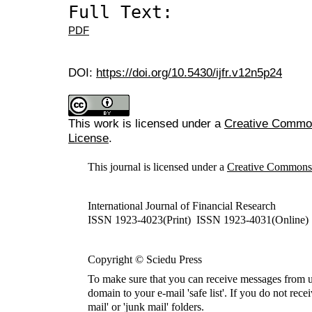
Full Text:
PDF
DOI:
https://doi.org/10.5430/ijfr.v12n5p24
This work is licensed under a
Creative Commons
License
.
This journal is licensed under a
Creative Commons A
International Journal of Financial Research
ISSN 1923-4023(Print) ISSN 1923-4031(Online)
Copyright © Sciedu Press
To make sure that you can receive messages from u
domain to your e-mail 'safe list'. If you do not rece
mail' or 'junk mail' folders.