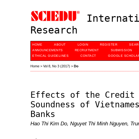
Internati
Research
HOME
ABOUT
LOGIN
REGISTER
SEAR
ANNOUNCEMENTS
RECRUITMENT
SUBMISSION
ETHICAL GUIDELINES
CONTACT
GOOGLE SCHOLAR
Home
>
Vol 8, No 3 (2017)
>
Do
Effects of the Credit
Soundness of Vietname
Banks
Hao Thi Kim Do, Nguyet Thi Minh Nguyen, Tru