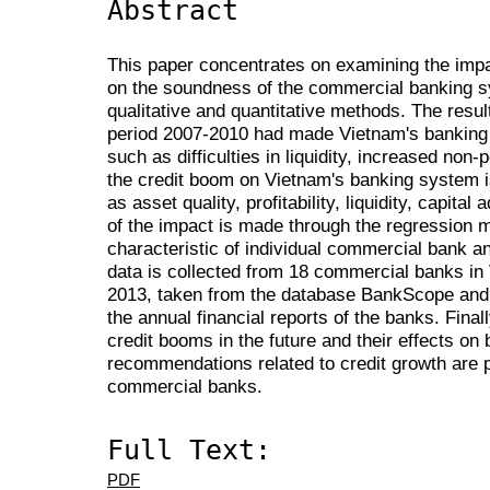
Abstract
This paper concentrates on examining the impa
on the soundness of the commercial banking s
qualitative and quantitative methods. The resul
period 2007-2010 had made Vietnam's banking
such as difficulties in liquidity, increased non-
the credit boom on Vietnam's banking system 
as asset quality, profitability, liquidity, capita
of the impact is made through the regression m
characteristic of individual commercial bank an
data is collected from 18 commercial banks in 
2013, taken from the database BankScope and
the annual financial reports of the banks. Finally
credit booms in the future and their effects 
recommendations related to credit growth are p
commercial banks.
Full Text:
PDF