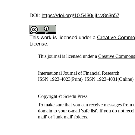
DOI:
https://doi.org/10.5430/ijfr.v8n3p57
This work is licensed under a
Creative Commons
License
.
This journal is licensed under a
Creative Commons A
International Journal of Financial Research
ISSN 1923-4023(Print) ISSN 1923-4031(Online)
Copyright © Sciedu Press
To make sure that you can receive messages from u
domain to your e-mail 'safe list'. If you do not rece
mail' or 'junk mail' folders.