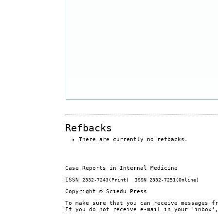
Refbacks
There are currently no refbacks.
Case Reports in Internal Medicine
ISSN
2332-7243
(Print) ISSN
2332-7251
(Online)
Copyright © Sciedu Press
To make sure that you can receive messages f
If you do not receive e-mail in your 'inbox'