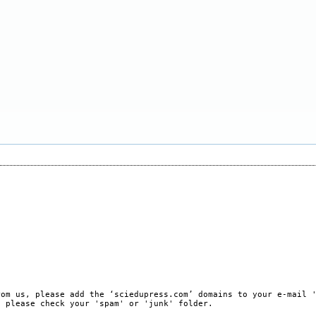
rom us, please add the ‘sciedupress.com’ domains to your e-mail 
, please check your 'spam' or 'junk' folder.