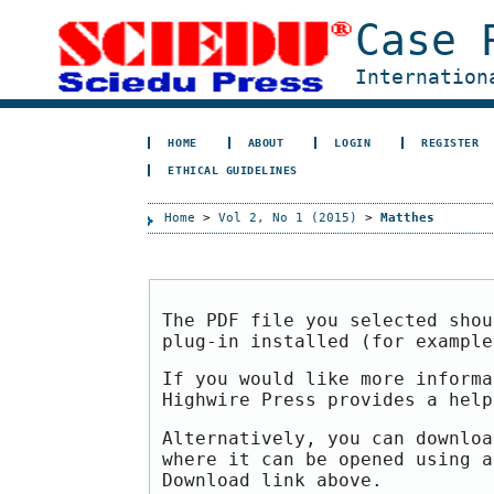
Case 
Internation
HOME
ABOUT
LOGIN
REGISTER
ETHICAL GUIDELINES
Home
>
Vol 2, No 1 (2015)
>
Matthes
The PDF file you selected shou
plug-in installed (for exampl
If you would like more informa
Highwire Press provides a hel
Alternatively, you can downloa
where it can be opened using a
Download link above.