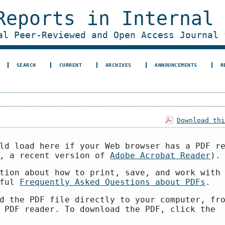
Reports in Internal
al Peer-Reviewed and Open Access Journal 
SEARCH
CURRENT
ARCHIVES
ANNOUNCEMENTS
R
Download th
ld load here if your Web browser has a PDF r
e, a recent version of
Adobe Acrobat Reader
).
tion about how to print, save, and work with
pful
Frequently Asked Questions about PDFs
.
d the PDF file directly to your computer, fr
 PDF reader. To download the PDF, click the