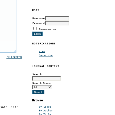
USER
Username
Password
Remember me
NOTIFICATIONS
View
Subscribe
FULLSCREEN
JOURNAL CONTENT
Search
Search Scope
Browse
By Issue
'safe list'.
By Author
By Title