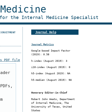
 Medicine
for the Internal Medicine Specialist
Journal Help
ECRUITMENT
Journal Metrics
Google-based Impact Factor
(2019): 0.58
is PDF file
h-index (
August 2019
): 3
i10-index (
August 2019
): 0
eader
h5-index (
August 2019
): NA
h5-median (
August 2019
): NA
 PDFs,
Honorary Editor-in-Chief
om
Robert John Amato, Department
of Internal Medicine, The
University of Texas, United
States