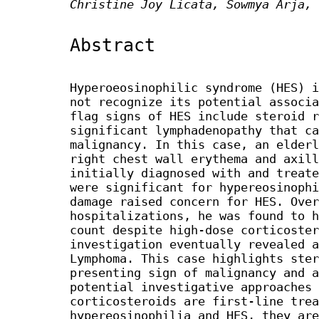
Christine Joy Licata, Sowmya Arja, 
Abstract
Hyperoeosinophilic syndrome (HES) i
not recognize its potential associa
flag signs of HES include steroid r
significant lymphadenopathy that ca
malignancy. In this case, an elderl
right chest wall erythema and axill
initially diagnosed with and treate
were significant for hypereosinophi
damage raised concern for HES. Over
hospitalizations, he was found to h
count despite high-dose corticoster
investigation eventually revealed a
Lymphoma. This case highlights ster
presenting sign of malignancy and a
potential investigative approaches 
corticosteroids are first-line trea
hypereosinophilia and HES, they are