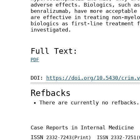
adverse effects. Biologics, such as
benralizumab, have more acceptable 
are effective in treating non-myel
biologics as first-line treatment f
investigated.
Full Text:
PDF
DOI:
https://doi.org/10.5430/crim.v
Refbacks
There are currently no refbacks.
Case Reports in Internal Medicine
ISSN
2332-7243
(Print) ISSN
2332-7251
(