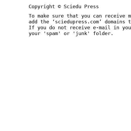
Copyright © Sciedu Press
To make sure that you can receive m
add the ‘sciedupress.com’ domains t
If you do not receive e-mail in you
your 'spam' or 'junk' folder.