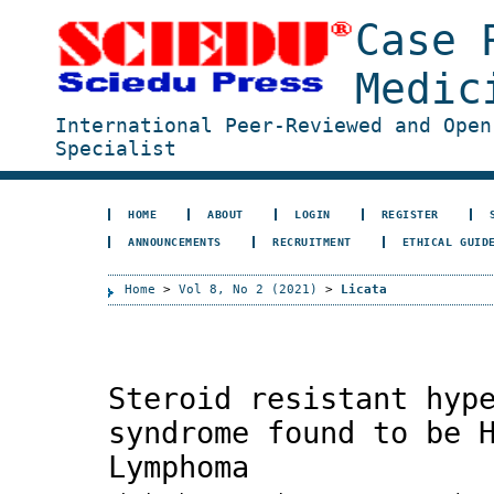
Case 
Medic
International Peer-Reviewed and Open
Specialist
HOME
ABOUT
LOGIN
REGISTER
ANNOUNCEMENTS
RECRUITMENT
ETHICAL GUID
Home
>
Vol 8, No 2 (2021)
>
Licata
Steroid resistant hyp
syndrome found to be 
Lymphoma