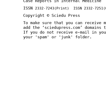
Case Reports in Internal Medicine
ISSN
2332-7243
(Print) ISSN
2332-7251
(
Copyright © Sciedu Press
To make sure that you can receive m
add the ‘sciedupress.com’ domains t
If you do not receive e-mail in you
your 'spam' or 'junk' folder.