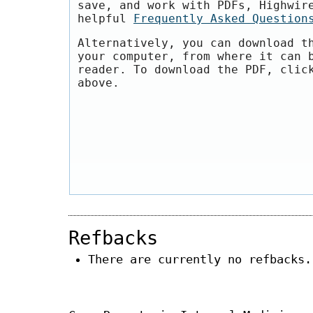
save, and work with PDFs, Highwir
helpful
Frequently Asked Question
Alternatively, you can download t
your computer, from where it can 
reader. To download the PDF, clic
above.
Refbacks
There are currently no refbacks.