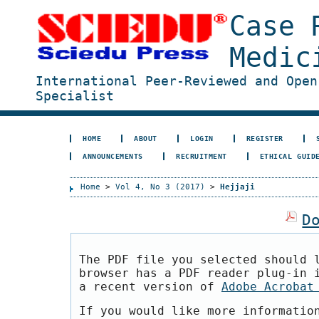
Case 
Medic
International Peer-Reviewed and Open
Specialist
HOME
ABOUT
LOGIN
REGISTER
ANNOUNCEMENTS
RECRUITMENT
ETHICAL GUID
Home
>
Vol 4, No 3 (2017)
>
Hejjaji
D
The PDF file you selected should 
browser has a PDF reader plug-in 
a recent version of
Adobe Acrobat
If you would like more informatio