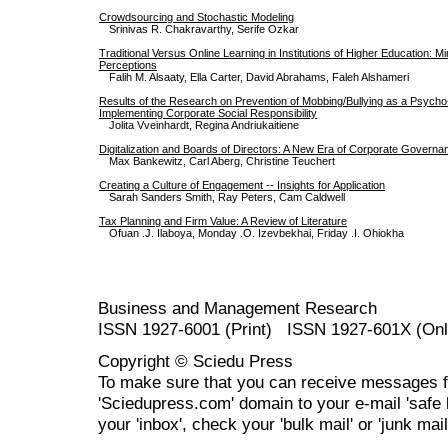
Crowdsourcing and Stochastic Modeling
Srinivas R. Chakravarthy, Serife Ozkar
Traditional Versus Online Learning in Institutions of Higher Education: M
Perceptions
Falih M. Alsaaty, Ella Carter, David Abrahams, Faleh Alshameri
Results of the Research on Prevention of Mobbing/Bullying as a Psycho
Implementing Corporate Social Responsibility
Jolita Vveinhardt, Regina Andriukaitiene
Digitalization and Boards of Directors: A New Era of Corporate Govern
Max Bankewitz, Carl Aberg, Christine Teuchert
Creating a Culture of Engagement -- Insights for Application
Sarah Sanders Smith, Ray Peters, Cam Caldwell
Tax Planning and Firm Value: A Review of Literature
Ofuan .J. Ilaboya, Monday .O. Izevbekhai, Friday .I. Ohiokha
Business and Management Research
ISSN 1927-6001 (Print) ISSN 1927-601X (Onl
Copyright © Sciedu Press
To make sure that you can receive messages f
'Sciedupress.com' domain to your e-mail 'safe li
your 'inbox', check your 'bulk mail' or 'junk mail