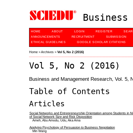
Business 
HOME
ABOUT
LOGIN
REGISTER
SEAR
ANNOUNCEMENTS
RECRUITMENT
SUBMISSION
ETHICAL GUIDELINES
GOOGLE SCHOLAR CITATIONS
Home
>
Archives
>
Vol 5, No 2 (2016)
Vol 5, No 2 (2016)
Business and Management Research, Vol. 5, N
Table of Contents
Articles
Social Networks and Entrepreneurship Orientation among Students in Nig
of Social Network Size and Risk Disposition
Ameh, Abu Amodu, Udu, Aka Ama
Applying Psychology of Persuasion to Business Negotiation
Min Wang