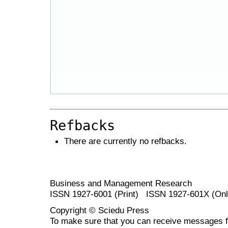
Refbacks
There are currently no refbacks.
Business and Management Research
ISSN 1927-6001 (Print) ISSN 1927-601X (Onl
Copyright © Sciedu Press
To make sure that you can receive messages f