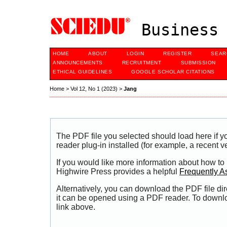
Business 
HOME
ABOUT
LOGIN
REGISTER
SEAR
ANNOUNCEMENTS
RECRUITMENT
SUBMISSION
ETHICAL GUIDELINES
GOOGLE SCHOLAR CITATIONS
Home
>
Vol 12, No 1 (2023)
>
Jang
The PDF file you selected should load here if
reader plug-in installed (for example, a recent v
If you would like more information about how to
Highwire Press provides a helpful
Frequently A
Alternatively, you can download the PDF file di
it can be opened using a PDF reader. To downl
link above.