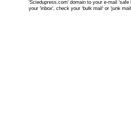
'Sciedupress.com' domain to your e-mail 'safe li
your 'inbox', check your 'bulk mail' or 'junk mail