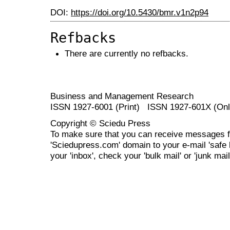
DOI:
https://doi.org/10.5430/bmr.v1n2p94
Refbacks
There are currently no refbacks.
Business and Management Research
ISSN 1927-6001 (Print) ISSN 1927-601X (Onl
Copyright © Sciedu Press
To make sure that you can receive messages f
'Sciedupress.com' domain to your e-mail 'safe li
your 'inbox', check your 'bulk mail' or 'junk mail