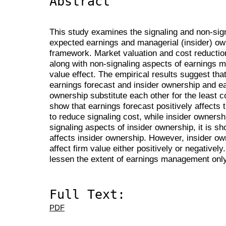
Abstract
This study examines the signaling and non-signa
expected earnings and managerial (insider) o
framework. Market valuation and cost reduction
along with non-signaling aspects of earnings 
value effect. The empirical results suggest that
earnings forecast and insider ownership and ea
ownership substitute each other for the least c
show that earnings forecast positively affects
to reduce signaling cost, while insider owners
signaling aspects of insider ownership, it is sh
affects insider ownership. However, insider own
affect firm value either positively or negatively
lessen the extent of earnings management only
Full Text:
PDF