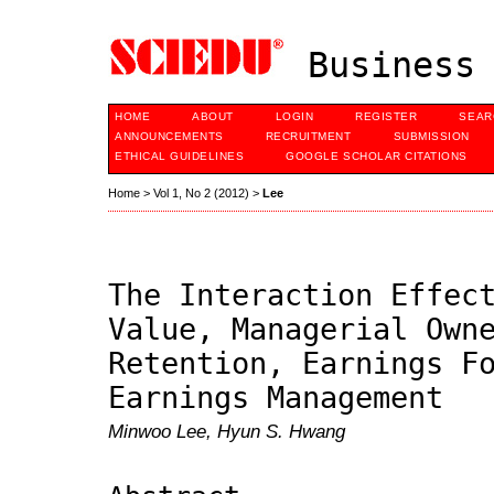
Business 
HOME
ABOUT
LOGIN
REGISTER
SEAR
ANNOUNCEMENTS
RECRUITMENT
SUBMISSION
ETHICAL GUIDELINES
GOOGLE SCHOLAR CITATIONS
Home
>
Vol 1, No 2 (2012)
>
Lee
The Interaction Effec
Value, Managerial Own
Retention, Earnings F
Earnings Management
Minwoo Lee, Hyun S. Hwang