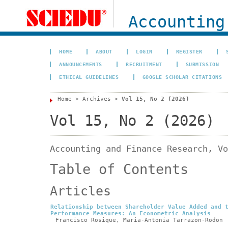
Accounting
HOME
ABOUT
LOGIN
REGISTER
ANNOUNCEMENTS
RECRUITMENT
SUBMISSION
ETHICAL GUIDELINES
GOOGLE SCHOLAR CITATIONS
Home
>
Archives
>
Vol 15, No 2 (2026)
Vol 15, No 2 (2026)
Accounting and Finance Research, Vo
Table of Contents
Articles
Relationship between Shareholder Value Added and 
Performance Measures: An Econometric Analysis
Francisco Rosique, Maria-Antonia Tarrazon-Rodon