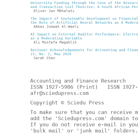
University Funding through the Lens of the Resour
and Transaction Cost Theories: A South African Pe
Oliver Jan Mbhalati
The Impact of Sustainable Development on Financia
the Role of Artificial Neural Networks as A Moder
Abbas Jumaah Al-Waeli
AI Impact on External Auditor Performance: Electr
as a Moderating Variable
Ali Mustafa Magablih
Reviewer Acknowledgements for Accounting and Fina
15, No. 2, May 2026
Sarah Chen
Accounting and Finance Research
ISSN 1927-5986 (Print) ISSN 1927-
afr@sciedupress.com
Copyright © Sciedu Press
To make sure that you can receive m
add the 'Sciedupress.com' domain to
If you do not receive e-mail in you
'bulk mail' or 'junk mail' folders.