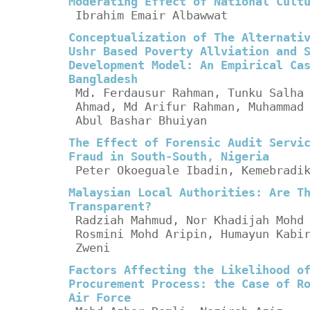
Moderating Effect of National Cult
Ibrahim Emair Albawwat
Conceptualization of The Alternati
Ushr Based Poverty Allviation and 
Development Model: An Empirical Ca
Bangladesh
Md. Ferdausur Rahman, Tunku Salha
Ahmad, Md Arifur Rahman, Muhammad
Abul Bashar Bhuiyan
The Effect of Forensic Audit Servi
Fraud in South-South, Nigeria
Peter Okoeguale Ibadin, Kemebradi
Malaysian Local Authorities: Are T
Transparent?
Radziah Mahmud, Nor Khadijah Mohd
Rosmini Mohd Aripin, Humayun Kabi
Zweni
Factors Affecting the Likelihood o
Procurement Process: the Case of R
Air Force