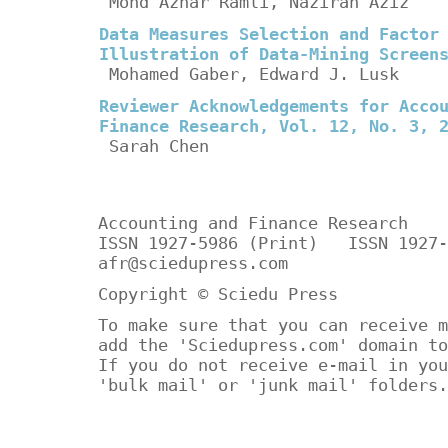
Mohd Azhar Ramli, Nazirah Aziz
Data Measures Selection and Factor
Illustration of Data-Mining Screen
Mohamed Gaber, Edward J. Lusk
Reviewer Acknowledgements for Acco
Finance Research, Vol. 12, No. 3, 
Sarah Chen
Accounting and Finance Research
ISSN 1927-5986 (Print) ISSN 1927-
afr@sciedupress.com
Copyright © Sciedu Press
To make sure that you can receive m
add the 'Sciedupress.com' domain to
If you do not receive e-mail in you
'bulk mail' or 'junk mail' folders.