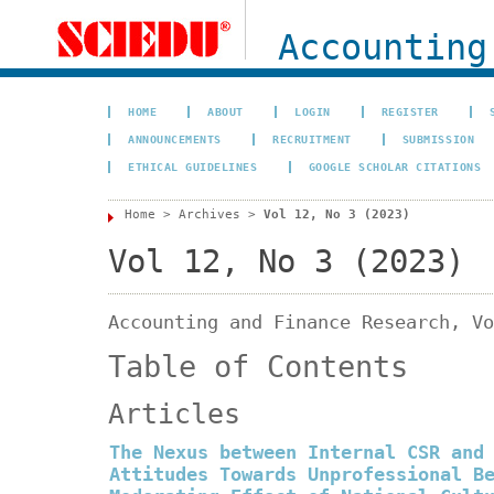
Accounting
HOME
ABOUT
LOGIN
REGISTER
ANNOUNCEMENTS
RECRUITMENT
SUBMISSION
ETHICAL GUIDELINES
GOOGLE SCHOLAR CITATIONS
Home
>
Archives
>
Vol 12, No 3 (2023)
Vol 12, No 3 (2023)
Accounting and Finance Research, Vo
Table of Contents
Articles
The Nexus between Internal CSR and
Attitudes Towards Unprofessional B