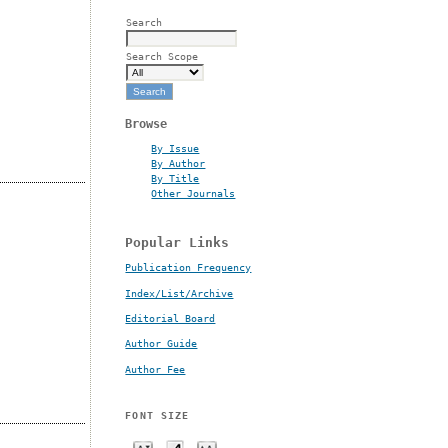
Search
Search Scope
Browse
By Issue
By Author
By Title
Other Journals
Popular Links
Publication Frequency
Index/List/Archive
Editorial Board
Author Guide
Author Fee
FONT SIZE