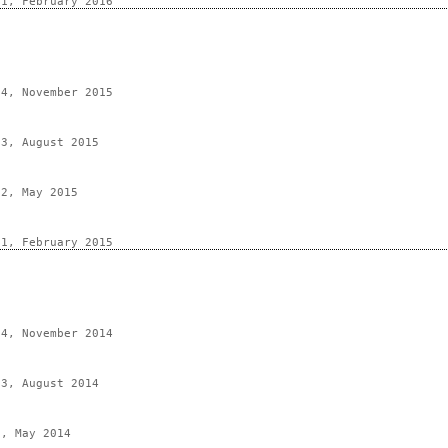
 1, February 2016
 4, November 2015
 3, August 2015
 2, May 2015
 1, February 2015
 4, November 2014
 3, August 2014
2, May 2014