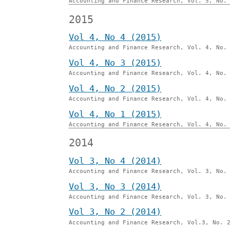
Accounting and Finance Research, Vol. 5, No.
2015
Vol 4, No 4 (2015)
Accounting and Finance Research, Vol. 4, No.
Vol 4, No 3 (2015)
Accounting and Finance Research, Vol. 4, No.
Vol 4, No 2 (2015)
Accounting and Finance Research, Vol. 4, No.
Vol 4, No 1 (2015)
Accounting and Finance Research, Vol. 4, No.
2014
Vol 3, No 4 (2014)
Accounting and Finance Research, Vol. 3, No.
Vol 3, No 3 (2014)
Accounting and Finance Research, Vol. 3, No.
Vol 3, No 2 (2014)
Accounting and Finance Research, Vol.3, No. 