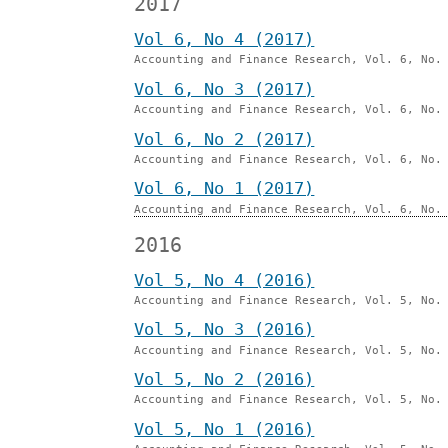
2017
Vol 6, No 4 (2017)
Accounting and Finance Research, Vol. 6, No.
Vol 6, No 3 (2017)
Accounting and Finance Research, Vol. 6, No.
Vol 6, No 2 (2017)
Accounting and Finance Research, Vol. 6, No.
Vol 6, No 1 (2017)
Accounting and Finance Research, Vol. 6, No.
2016
Vol 5, No 4 (2016)
Accounting and Finance Research, Vol. 5, No.
Vol 5, No 3 (2016)
Accounting and Finance Research, Vol. 5, No.
Vol 5, No 2 (2016)
Accounting and Finance Research, Vol. 5, No.
Vol 5, No 1 (2016)