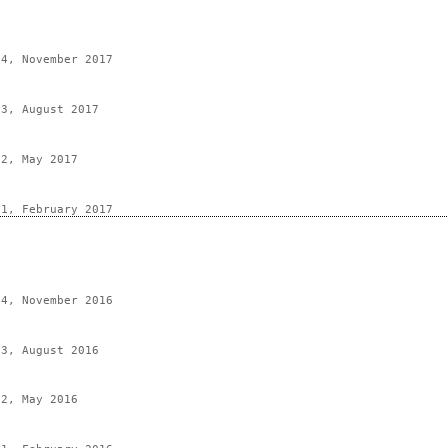
 4, November 2017
 3, August 2017
 2, May 2017
 1, February 2017
 4, November 2016
 3, August 2016
 2, May 2016