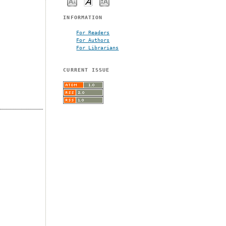
INFORMATION
For Readers
For Authors
For Librarians
CURRENT ISSUE