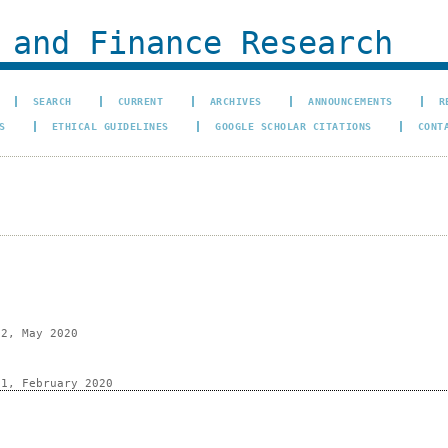
 and Finance Research
SEARCH
CURRENT
ARCHIVES
ANNOUNCEMENTS
R
S
ETHICAL GUIDELINES
GOOGLE SCHOLAR CITATIONS
CONT
 2, May 2020
 1, February 2020