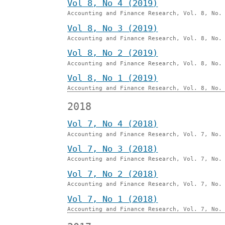
Vol 8, No 4 (2019)
Accounting and Finance Research, Vol. 8, No.
Vol 8, No 3 (2019)
Accounting and Finance Research, Vol. 8, No.
Vol 8, No 2 (2019)
Accounting and Finance Research, Vol. 8, No.
Vol 8, No 1 (2019)
Accounting and Finance Research, Vol. 8, No.
2018
Vol 7, No 4 (2018)
Accounting and Finance Research, Vol. 7, No.
Vol 7, No 3 (2018)
Accounting and Finance Research, Vol. 7, No.
Vol 7, No 2 (2018)
Accounting and Finance Research, Vol. 7, No.
Vol 7, No 1 (2018)
Accounting and Finance Research, Vol. 7, No.