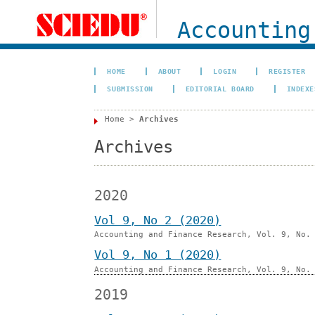
Accounting
HOME
ABOUT
LOGIN
REGISTER
SUBMISSION
EDITORIAL BOARD
INDEXE
Home
>
Archives
Archives
2020
Vol 9, No 2 (2020)
Accounting and Finance Research, Vol. 9, No.
Vol 9, No 1 (2020)
Accounting and Finance Research, Vol. 9, No.
2019