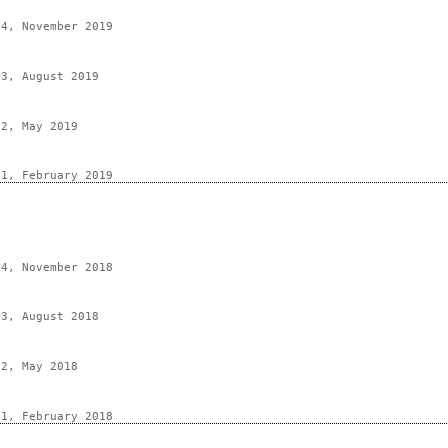
 4, November 2019
 3, August 2019
 2, May 2019
 1, February 2019
 4, November 2018
 3, August 2018
 2, May 2018
 1, February 2018