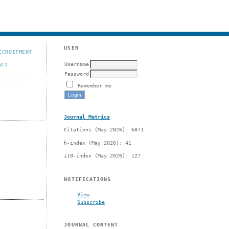
USER
ECRUITMENT
Username
ACT
Password
Remember me
Journal Metrics
Citations (May 2026): 6871
h-index (May 2026): 41
i10-index (May 2026): 127
NOTIFICATIONS
View
Subscribe
JOURNAL CONTENT