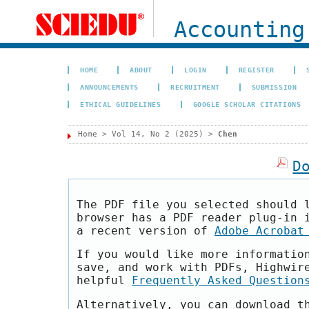
Accounting
HOME
ABOUT
LOGIN
REGISTER
ANNOUNCEMENTS
RECRUITMENT
SUBMISSION
ETHICAL GUIDELINES
GOOGLE SCHOLAR CITATIONS
Home
>
Vol 14, No 2 (2025)
>
Chen
D
The PDF file you selected should 
browser has a PDF reader plug-in 
a recent version of
Adobe Acrobat
If you would like more informatio
save, and work with PDFs, Highwir
helpful
Frequently Asked Question
Alternatively, you can download t