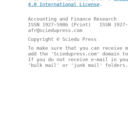
4.0 International License
.
Accounting and Finance Research
ISSN 1927-5986 (Print) ISSN 1927-
afr@sciedupress.com
Copyright © Sciedu Press
To make sure that you can receive m
add the 'Sciedupress.com' domain to
If you do not receive e-mail in you
'bulk mail' or 'junk mail' folders.