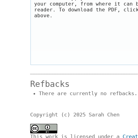
your computer, from where it can 
reader. To download the PDF, clic
above.
Refbacks
There are currently no refbacks.
Copyright (c) 2025 Sarah Chen
This work is licensed under a
Creat