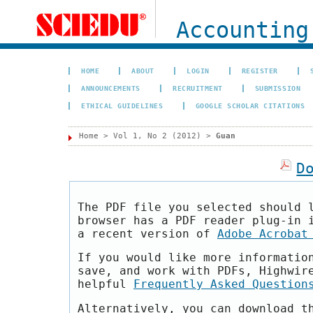
Accounting
HOME
ABOUT
LOGIN
REGISTER
ANNOUNCEMENTS
RECRUITMENT
SUBMISSION
ETHICAL GUIDELINES
GOOGLE SCHOLAR CITATIONS
Home
>
Vol 1, No 2 (2012)
>
Guan
D
The PDF file you selected should 
browser has a PDF reader plug-in 
a recent version of
Adobe Acrobat
If you would like more informatio
save, and work with PDFs, Highwir
helpful
Frequently Asked Question
Alternatively, you can download t