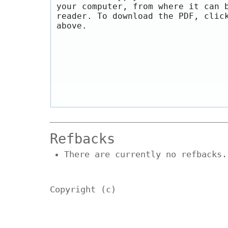
your computer, from where it can 
reader. To download the PDF, clic
above.
Refbacks
There are currently no refbacks.
Copyright (c)