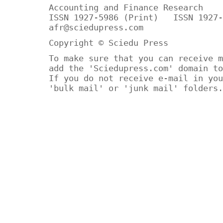
Accounting and Finance Research
ISSN 1927-5986 (Print) ISSN 1927-
afr@sciedupress.com
Copyright © Sciedu Press
To make sure that you can receive m
add the 'Sciedupress.com' domain to
If you do not receive e-mail in you
'bulk mail' or 'junk mail' folders.