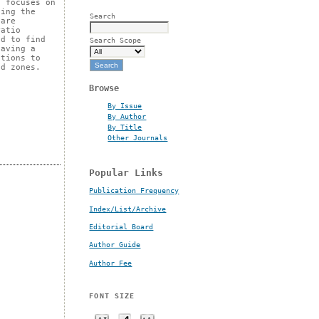
o focuses on
ning the
Search
 are
ratio
ed to find
Search Scope
having a
utions to
ed zones.
Browse
By Issue
By Author
By Title
Other Journals
Popular Links
Publication Frequency
Index/List/Archive
Editorial Board
Author Guide
Author Fee
FONT SIZE