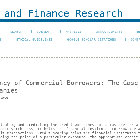
 and Finance Research
SEARCH
CURRENT
ARCHIVES
ANNOUNCEMENTS
R
S
ETHICAL GUIDELINES
GOOGLE SCHOLAR CITATIONS
CONT
ncy of Commercial Borrowers: The Case
anies
homas
aluating and predicting the credit worthiness of a customer or a
redit worthiness. It helps the financial institutes to know the 
dit transactions. Credit scoring helps the financial institutes 
iding the price of a particular exposure, the appropriate credit