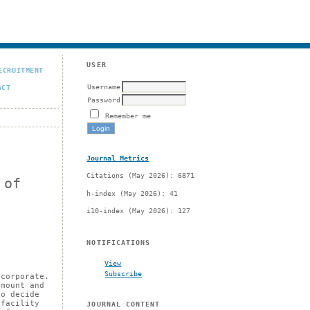
USER
ECRUITMENT
Username
ACT
Password
Remember me
Journal Metrics
Citations (May 2026): 6871
 of
h-index (May 2026): 41
i10-index (May 2026): 127
NOTIFICATIONS
View
Subscribe
 corporate.
amount and
to decide
 facility
JOURNAL CONTENT