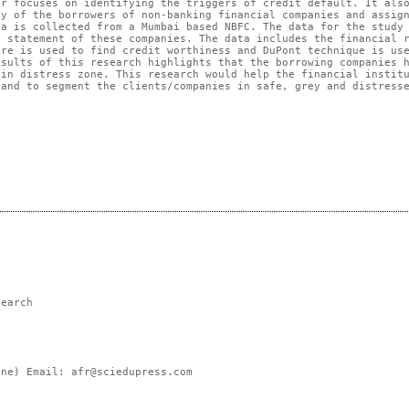
r focuses on identifying the triggers of credit default. It als
cy of the borrowers of non-banking financial companies and assig
ta is collected from a Mumbai based NBFC. The data for the study
s statement of these companies. The data includes the financial 
ore is used to find credit worthiness and DuPont technique is us
esults of this research highlights that the borrowing companies 
 in distress zone. This research would help the financial instit
 and to segment the clients/companies in safe, grey and distress
search
ne) Email: afr@sciedupress.com