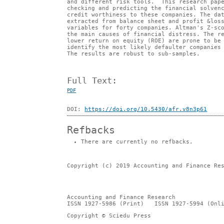
and different risk tools. This research pape
checking and predicting the financial solven
credit worthiness to these companies. The da
extracted from balance sheet and profit &los
variables for forty companies. Altman's Z-sc
the main causes of financial distress. The r
lower return on equity (ROE) are prone to be
identify the most likely defaulter companies
The results are robust to sub-samples.
Full Text:
PDF
DOI:
https://doi.org/10.5430/afr.v8n3p61
Refbacks
There are currently no refbacks.
Copyright (c) 2019 Accounting and Finance Re
Accounting and Finance Research
ISSN 1927-5986 (Print) ISSN 1927-5994 (Onli
Copyright © Sciedu Press