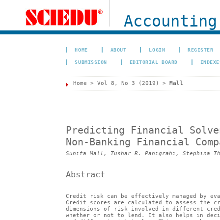
Accounting
HOME
ABOUT
LOGIN
REGISTER
SUBMISSION
EDITORIAL BOARD
INDEXE
Home
>
Vol 8, No 3 (2019)
>
Mall
Predicting Financial Solve
Non-Banking Financial Comp
Sunita Mall, Tushar R. Panigrahi, Stephina T
Abstract
Credit risk can be effectively managed by ev
Credit scores are calculated to assess the c
dimensions of risk involved in different cre
whether or not to lend. It also helps in dec