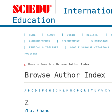
Internatio
Education
HOME
ABOUT
LOGIN
REGISTER
ANNOUNCEMENTS
RECRUITMENT
SUBMISSION
ETHICAL GUIDELINES
GOOGLE SCHOLAR CITATIONS
POLICIES
Home
>
Search
>
Browse Author Index
Browse Author Index
A
B
C
D
E
F
G
H
I
J
K
L
M
N
O
P
Q
R
S
T
U
V
W
X
Y
Z
Zhu, Chang