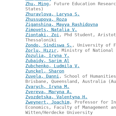
Zhu, Ming
, Future Education Researc
States)
Zhuravlova, Larysa S.
Zhussupova, Roza
Ziganshina, Mayya Rashidovna
Zimovets, Natalia V.
Ziontaki, Zoi
, Phd Student, Aristot
Thessaloniki
Zondo, Sindiswa S.
, University of F
Zorlu, Hızır
, Ministry of National 
Zozulia, Iryna Y.
Zubaidy, Sarim Al
Zubchenko, Ludmila V.
Zunckel, Sharon
Zuvela, Danni
, School of Humanities
Brisbane, Queensland, Australia (Au
Zvarych, Iryna M.
Zvereva, Maryna A.
Zvozdetska, Valentyna H.
Zweynert, Joachim
, Professor for In
Economics, Faculty of Management an
Witten/Herdecke University