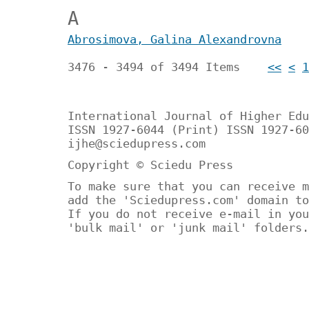
А
Аbrosimova, Galina Alexandrovna
3476 - 3494 of 3494 Items
<<
<
1
International Journal of Higher Edu
ISSN 1927-6044 (Print) ISSN 1927-60
ijhe@sciedupress.com
Copyright © Sciedu Press
To make sure that you can receive m
add the 'Sciedupress.com' domain to
If you do not receive e-mail in you
'bulk mail' or 'junk mail' folders.