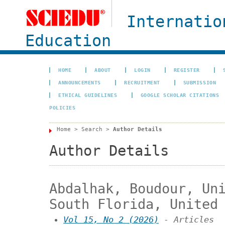
Internatio
Education
HOME
ABOUT
LOGIN
REGISTER
ANNOUNCEMENTS
RECRUITMENT
SUBMISSION
ETHICAL GUIDELINES
GOOGLE SCHOLAR CITATIONS
POLICIES
Home
>
Search
>
Author Details
Author Details
Abdalhak, Boudour, Un
South Florida, United
Vol 15, No 2 (2026)
- Articles