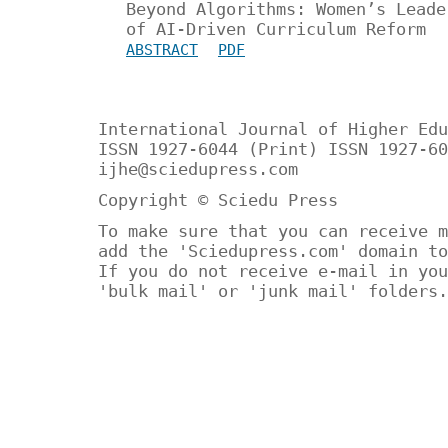
Beyond Algorithms: Women’s Leade
of AI-Driven Curriculum Reform
ABSTRACT
PDF
International Journal of Higher Edu
ISSN 1927-6044 (Print) ISSN 1927-60
ijhe@sciedupress.com
Copyright © Sciedu Press
To make sure that you can receive m
add the 'Sciedupress.com' domain to
If you do not receive e-mail in you
'bulk mail' or 'junk mail' folders.