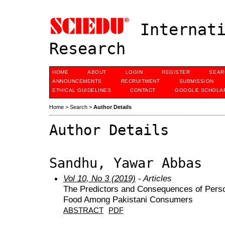
Internati
Research
HOME
ABOUT
LOGIN
REGISTER
SEAR
ANNOUNCEMENTS
RECRUITMENT
SUBMISSION
ETHICAL GUIDELINES
CONTACT
GOOGLE SCHOLAR
Home
>
Search
>
Author Details
Author Details
Sandhu, Yawar Abbas
Vol 10, No 3 (2019)
- Articles
The Predictors and Consequences of Perso
Food Among Pakistani Consumers
ABSTRACT
PDF