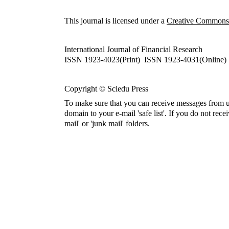
This journal is licensed under a
Creative Commons A
International Journal of Financial Research
ISSN 1923-4023(Print) ISSN 1923-4031(Online)
Copyright © Sciedu Press
To make sure that you can receive messages from u
domain to your e-mail 'safe list'. If you do not rece
mail' or 'junk mail' folders.