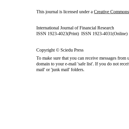
This journal is licensed under a
Creative Commons A
International Journal of Financial Research
ISSN 1923-4023(Print) ISSN 1923-4031(Online)
Copyright © Sciedu Press
To make sure that you can receive messages from u
domain to your e-mail 'safe list'. If you do not rece
mail' or 'junk mail' folders.