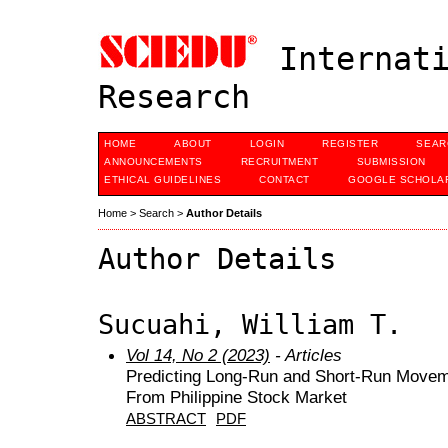
Internati
Research
HOME
ABOUT
LOGIN
REGISTER
SEAR
ANNOUNCEMENTS
RECRUITMENT
SUBMISSION
ETHICAL GUIDELINES
CONTACT
GOOGLE SCHOLAR
Home
>
Search
>
Author Details
Author Details
Sucuahi, William T.
Vol 14, No 2 (2023)
- Articles
Predicting Long-Run and Short-Run Moveme
From Philippine Stock Market
ABSTRACT
PDF