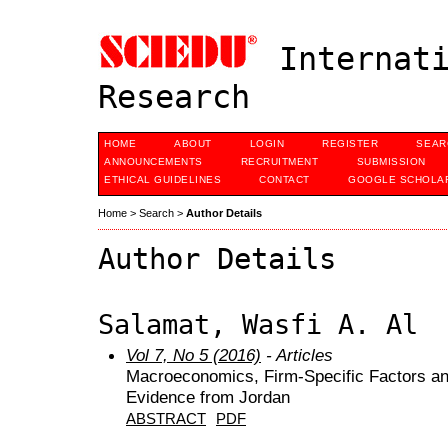
Internati
Research
HOME
ABOUT
LOGIN
REGISTER
SEAR
ANNOUNCEMENTS
RECRUITMENT
SUBMISSION
ETHICAL GUIDELINES
CONTACT
GOOGLE SCHOLAR
Home
>
Search
>
Author Details
Author Details
Salamat, Wasfi A. Al
Vol 7, No 5 (2016)
- Articles
Macroeconomics, Firm-Specific Factors and
Evidence from Jordan
ABSTRACT
PDF