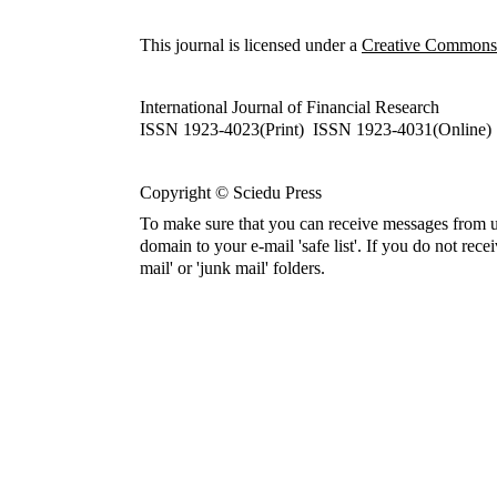
This journal is licensed under a
Creative Commons A
International Journal of Financial Research
ISSN 1923-4023(Print) ISSN 1923-4031(Online)
Copyright © Sciedu Press
To make sure that you can receive messages from u
domain to your e-mail 'safe list'. If you do not rece
mail' or 'junk mail' folders.