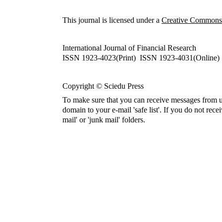
This journal is licensed under a
Creative Commons A
International Journal of Financial Research
ISSN 1923-4023(Print) ISSN 1923-4031(Online)
Copyright © Sciedu Press
To make sure that you can receive messages from u
domain to your e-mail 'safe list'. If you do not rece
mail' or 'junk mail' folders.