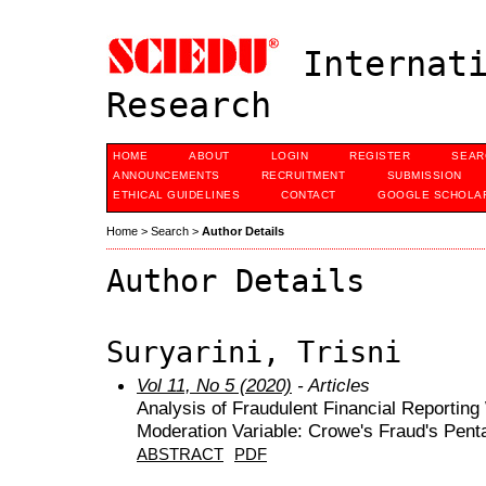
Internati
Research
HOME
ABOUT
LOGIN
REGISTER
SEAR
ANNOUNCEMENTS
RECRUITMENT
SUBMISSION
ETHICAL GUIDELINES
CONTACT
GOOGLE SCHOLAR
Home
>
Search
>
Author Details
Author Details
Suryarini, Trisni
Vol 11, No 5 (2020)
- Articles
Analysis of Fraudulent Financial Reporting
Moderation Variable: Crowe's Fraud's Pen
ABSTRACT
PDF