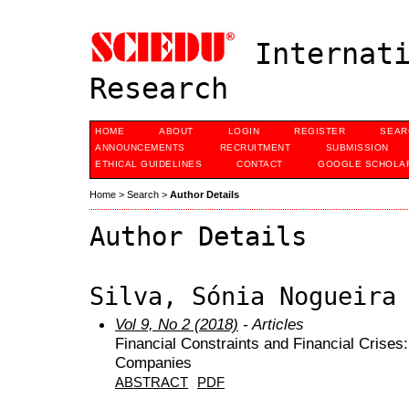
Internati
Research
HOME
ABOUT
LOGIN
REGISTER
SEAR
ANNOUNCEMENTS
RECRUITMENT
SUBMISSION
ETHICAL GUIDELINES
CONTACT
GOOGLE SCHOLAR
Home
>
Search
>
Author Details
Author Details
Silva, Sónia Nogueira
Vol 9, No 2 (2018)
- Articles
Financial Constraints and Financial Crises
Companies
ABSTRACT
PDF