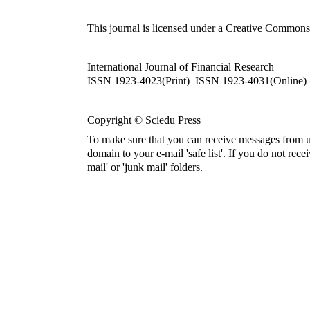
This journal is licensed under a
Creative Commons A
International Journal of Financial Research
ISSN 1923-4023(Print) ISSN 1923-4031(Online)
Copyright © Sciedu Press
To make sure that you can receive messages from u
domain to your e-mail 'safe list'. If you do not rece
mail' or 'junk mail' folders.