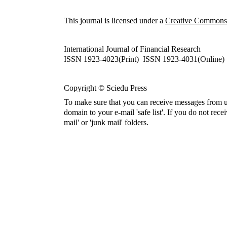
This journal is licensed under a
Creative Commons A
International Journal of Financial Research
ISSN 1923-4023(Print) ISSN 1923-4031(Online)
Copyright © Sciedu Press
To make sure that you can receive messages from u
domain to your e-mail 'safe list'. If you do not rece
mail' or 'junk mail' folders.