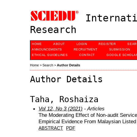
Internati
Research
HOME
ABOUT
LOGIN
REGISTER
SEAR
ANNOUNCEMENTS
RECRUITMENT
SUBMISSION
ETHICAL GUIDELINES
CONTACT
GOOGLE SCHOLAR
Home
>
Search
>
Author Details
Author Details
Taha, Roshaiza
Vol 12, No 3 (2021)
- Articles
The Moderating Effect of Non-audit Servic
Empirical Evidence From Malaysian Liste
ABSTRACT
PDF