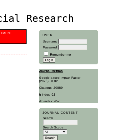
cial Research
ITMENT
USER
Username
Password
Remember me
Journal Metrics
Google-based Impact Factor
(2025):
0.92
Citations: 20889
h-index: 62
i10-index: 457
JOURNAL CONTENT
Search
Search Scope