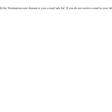
 the 'Sciedupress.com' domain to your e-mail 'safe list'. If you do not receive e-mail in your 'i