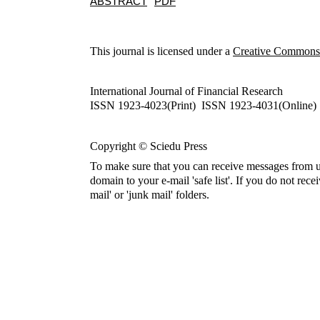
ABSTRACT
PDF
This journal is licensed under a
Creative Commons A
International Journal of Financial Research
ISSN 1923-4023(Print) ISSN 1923-4031(Online)
Copyright © Sciedu Press
To make sure that you can receive messages from u
domain to your e-mail 'safe list'. If you do not rece
mail' or 'junk mail' folders.