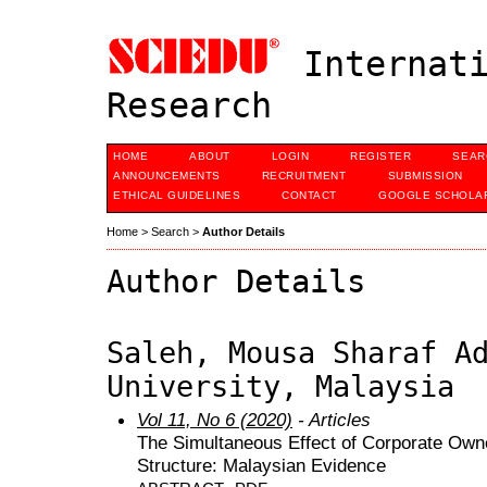
Internati
Research
HOME
ABOUT
LOGIN
REGISTER
SEAR
ANNOUNCEMENTS
RECRUITMENT
SUBMISSION
ETHICAL GUIDELINES
CONTACT
GOOGLE SCHOLAR
Home
>
Search
>
Author Details
Author Details
Saleh, Mousa Sharaf A
University, Malaysia
Vol 11, No 6 (2020)
- Articles
The Simultaneous Effect of Corporate Owne
Structure: Malaysian Evidence