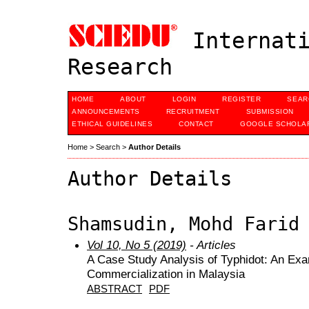
Internati
Research
HOME
ABOUT
LOGIN
REGISTER
SEAR
ANNOUNCEMENTS
RECRUITMENT
SUBMISSION
ETHICAL GUIDELINES
CONTACT
GOOGLE SCHOLAR
Home
>
Search
>
Author Details
Author Details
Shamsudin, Mohd Farid
Vol 10, No 5 (2019)
- Articles
A Case Study Analysis of Typhidot: An Ex
Commercialization in Malaysia
ABSTRACT
PDF