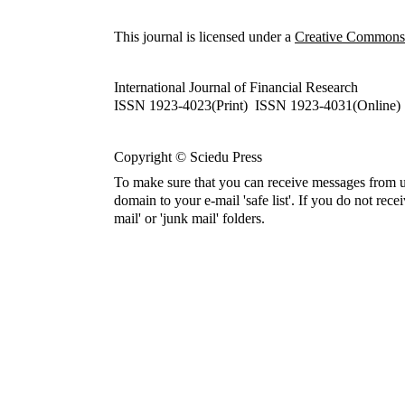
This journal is licensed under a
Creative Commons A
International Journal of Financial Research
ISSN 1923-4023(Print) ISSN 1923-4031(Online)
Copyright © Sciedu Press
To make sure that you can receive messages from u
domain to your e-mail 'safe list'. If you do not rece
mail' or 'junk mail' folders.