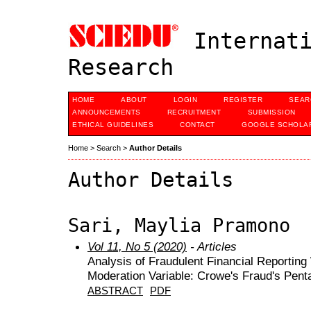
Internati
Research
HOME
ABOUT
LOGIN
REGISTER
SEAR
ANNOUNCEMENTS
RECRUITMENT
SUBMISSION
ETHICAL GUIDELINES
CONTACT
GOOGLE SCHOLAR
Home
>
Search
>
Author Details
Author Details
Sari, Maylia Pramono
Vol 11, No 5 (2020)
- Articles
Analysis of Fraudulent Financial Reporting
Moderation Variable: Crowe's Fraud's Pen
ABSTRACT
PDF