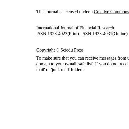
This journal is licensed under a
Creative Commons A
International Journal of Financial Research
ISSN 1923-4023(Print) ISSN 1923-4031(Online)
Copyright © Sciedu Press
To make sure that you can receive messages from u
domain to your e-mail 'safe list'. If you do not rece
mail' or 'junk mail' folders.