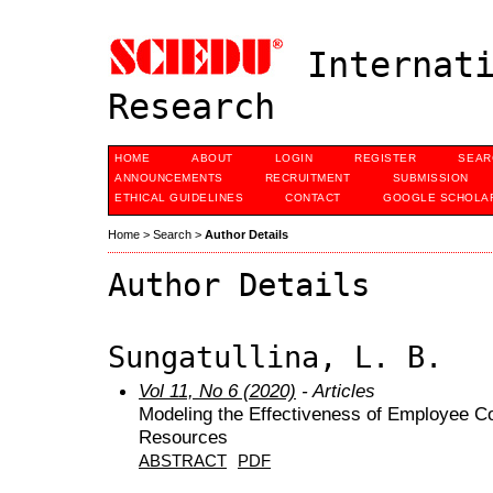
Internati
Research
HOME
ABOUT
LOGIN
REGISTER
SEAR
ANNOUNCEMENTS
RECRUITMENT
SUBMISSION
ETHICAL GUIDELINES
CONTACT
GOOGLE SCHOLAR
Home
>
Search
>
Author Details
Author Details
Sungatullina, L. B.
Vol 11, No 6 (2020)
- Articles
Modeling the Effectiveness of Employee C
Resources
ABSTRACT
PDF