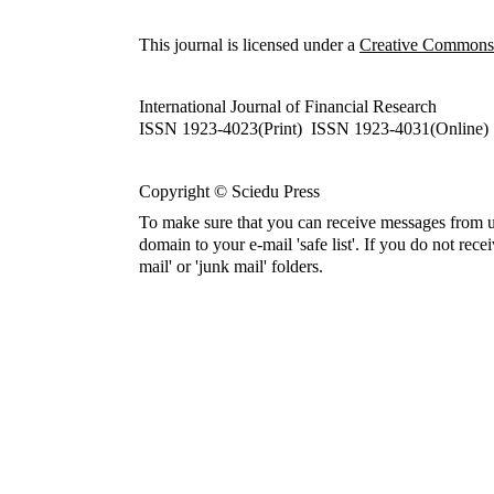
This journal is licensed under a
Creative Commons A
International Journal of Financial Research
ISSN 1923-4023(Print) ISSN 1923-4031(Online)
Copyright © Sciedu Press
To make sure that you can receive messages from u
domain to your e-mail 'safe list'. If you do not rece
mail' or 'junk mail' folders.