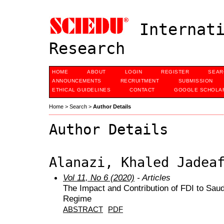
Internati
Research
HOME
ABOUT
LOGIN
REGISTER
SEAR
ANNOUNCEMENTS
RECRUITMENT
SUBMISSION
ETHICAL GUIDELINES
CONTACT
GOOGLE SCHOLAR
Home
>
Search
>
Author Details
Author Details
Alanazi, Khaled Jadea
Vol 11, No 6 (2020)
- Articles
The Impact and Contribution of FDI to Sau
Regime
ABSTRACT
PDF