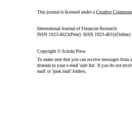
This journal is licensed under a
Creative Commons A
International Journal of Financial Research
ISSN 1923-4023(Print) ISSN 1923-4031(Online)
Copyright © Sciedu Press
To make sure that you can receive messages from u
domain to your e-mail 'safe list'. If you do not rece
mail' or 'junk mail' folders.