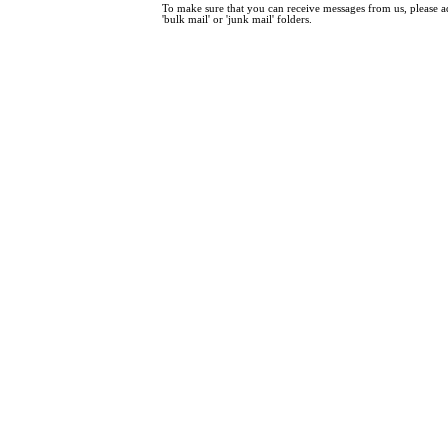
To make sure that you can receive messages from us, please add
'bulk mail' or 'junk mail' folders.