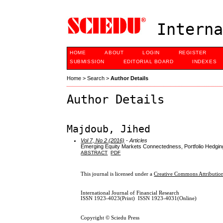
Interna
HOME
ABOUT
LOGIN
REGISTER
SUBMISSION
EDITORIAL BOARD
INDEXES
Home
>
Search
>
Author Details
Author Details
Majdoub, Jihed
Vol 7, No 2 (2016)
- Articles
Emerging Equity Markets Connectedness, Portfolio Hedging
ABSTRACT
PDF
This journal is licensed under a
Creative Commons Attribution
International Journal of Financial Research
ISSN 1923-4023(Print) ISSN 1923-4031(Online)
Copyright © Sciedu Press