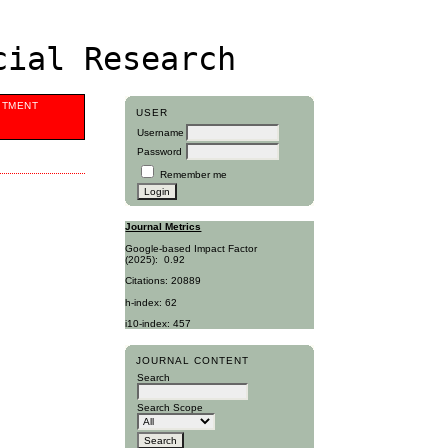
cial Research
ITMENT
USER
Username
Password
Remember me
Journal Metrics
Google-based Impact Factor
(2025):
0.92
Citations: 20889
h-index: 62
i10-index: 457
JOURNAL CONTENT
Search
Search Scope