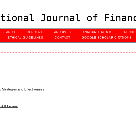
tional Journal of Finan
SEARCH
CURRENT
ARCHIVES
ANNOUNCEMENTS
RECRU
ETHICAL GUIDELINES
CONTACT
GOOGLE SCHOLAR CITATIONS
 Strategies and Effectiveness
 4.0 License
.