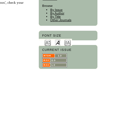
nbox', check your
Browse
By Issue
By Author
By Title
Other Journals
FONT SIZE
CURRENT ISSUE