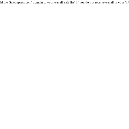
 the 'Sciedupress.com' domain to your e-mail 'safe list'. If you do not receive e-mail in your 'i