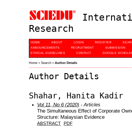
Internati
Research
HOME
ABOUT
LOGIN
REGISTER
SEAR
ANNOUNCEMENTS
RECRUITMENT
SUBMISSION
ETHICAL GUIDELINES
CONTACT
GOOGLE SCHOLAR
Home
>
Search
>
Author Details
Author Details
Shahar, Hanita Kadir
Vol 11, No 6 (2020)
- Articles
The Simultaneous Effect of Corporate Owne
Structure: Malaysian Evidence
ABSTRACT
PDF