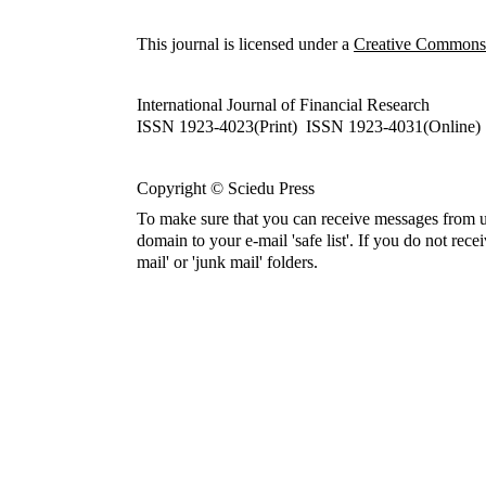
This journal is licensed under a
Creative Commons A
International Journal of Financial Research
ISSN 1923-4023(Print) ISSN 1923-4031(Online)
Copyright © Sciedu Press
To make sure that you can receive messages from u
domain to your e-mail 'safe list'. If you do not rece
mail' or 'junk mail' folders.