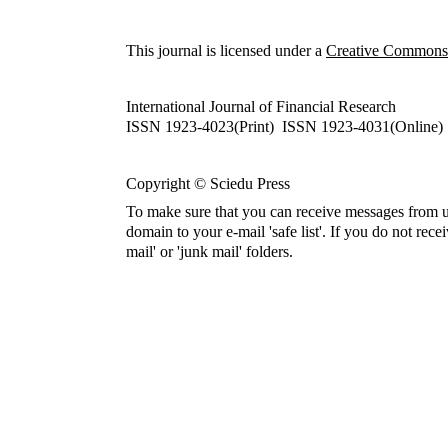
This journal is licensed under a
Creative Commons A
International Journal of Financial Research
ISSN 1923-4023(Print) ISSN 1923-4031(Online)
Copyright © Sciedu Press
To make sure that you can receive messages from u
domain to your e-mail 'safe list'. If you do not rece
mail' or 'junk mail' folders.