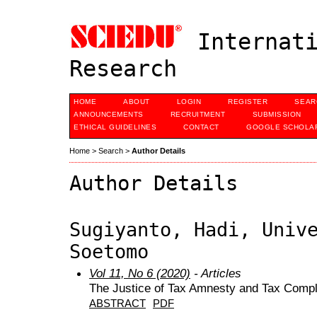
Internati
Research
HOME
ABOUT
LOGIN
REGISTER
SEAR
ANNOUNCEMENTS
RECRUITMENT
SUBMISSION
ETHICAL GUIDELINES
CONTACT
GOOGLE SCHOLAR
Home
>
Search
>
Author Details
Author Details
Sugiyanto, Hadi, Univ
Soetomo
Vol 11, No 6 (2020)
- Articles
The Justice of Tax Amnesty and Tax Compli
ABSTRACT
PDF