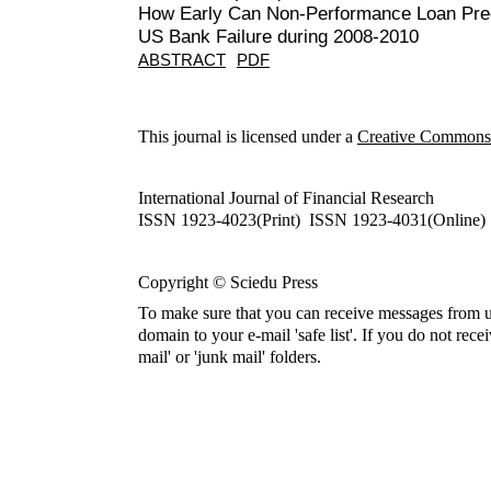
How Early Can Non-Performance Loan Pred
US Bank Failure during 2008-2010
ABSTRACT
PDF
This journal is licensed under a
Creative Commons A
International Journal of Financial Research
ISSN 1923-4023(Print) ISSN 1923-4031(Online)
Copyright © Sciedu Press
To make sure that you can receive messages from u
domain to your e-mail 'safe list'. If you do not rece
mail' or 'junk mail' folders.