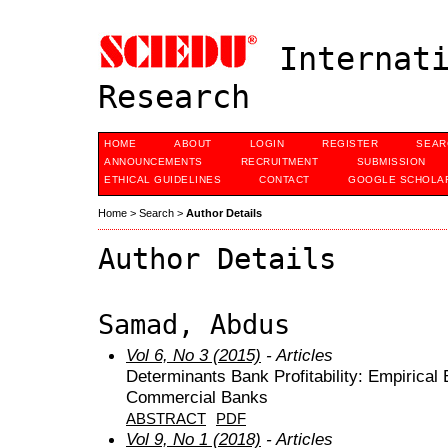
Internati
Research
HOME
ABOUT
LOGIN
REGISTER
SEAR
ANNOUNCEMENTS
RECRUITMENT
SUBMISSION
ETHICAL GUIDELINES
CONTACT
GOOGLE SCHOLAR
Home
>
Search
>
Author Details
Author Details
Samad, Abdus
Vol 6, No 3 (2015)
- Articles
Determinants Bank Profitability: Empirica
Commercial Banks
ABSTRACT
PDF
Vol 9, No 1 (2018)
- Articles