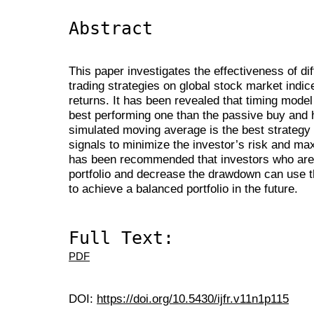
Abstract
This paper investigates the effectiveness of dif
trading strategies on global stock market indice
returns. It has been revealed that timing model
best performing one than the passive buy and h
simulated moving average is the best strategy 
signals to minimize the investor’s risk and maxi
has been recommended that investors who are l
portfolio and decrease the drawdown can use t
to achieve a balanced portfolio in the future.
Full Text:
PDF
DOI:
https://doi.org/10.5430/ijfr.v11n1p115