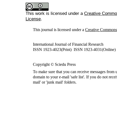
This work is licensed under a
Creative Commons
License
.
This journal is licensed under a
Creative Commons A
International Journal of Financial Research
ISSN 1923-4023(Print) ISSN 1923-4031(Online)
Copyright © Sciedu Press
To make sure that you can receive messages from u
domain to your e-mail 'safe list'. If you do not rece
mail' or 'junk mail' folders.