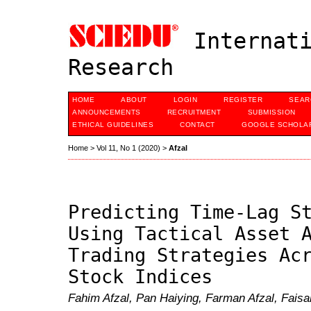
Internati
Research
HOME
ABOUT
LOGIN
REGISTER
SEAR
ANNOUNCEMENTS
RECRUITMENT
SUBMISSION
ETHICAL GUIDELINES
CONTACT
GOOGLE SCHOLAR
Home
>
Vol 11, No 1 (2020)
>
Afzal
Predicting Time-Lag S
Using Tactical Asset 
Trading Strategies Ac
Stock Indices
Fahim Afzal, Pan Haiying, Farman Afzal, Faisa