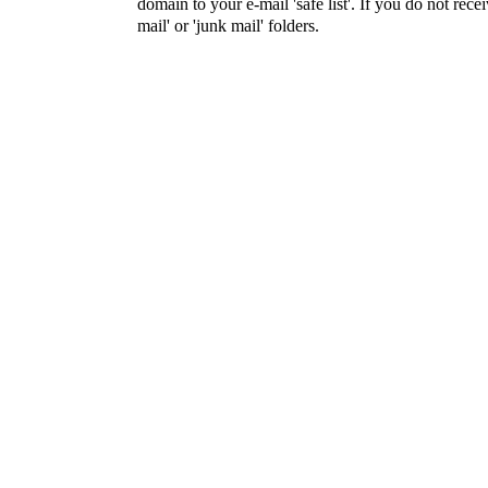
domain to your e-mail 'safe list'. If you do not rece
mail' or 'junk mail' folders.