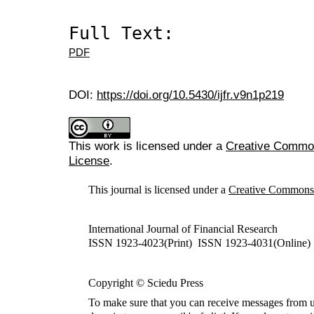
Full Text:
PDF
DOI:
https://doi.org/10.5430/ijfr.v9n1p219
This work is licensed under a
Creative Commons
License
.
This journal is licensed under a
Creative Commons A
International Journal of Financial Research
ISSN 1923-4023(Print) ISSN 1923-4031(Online)
Copyright © Sciedu Press
To make sure that you can receive messages from u