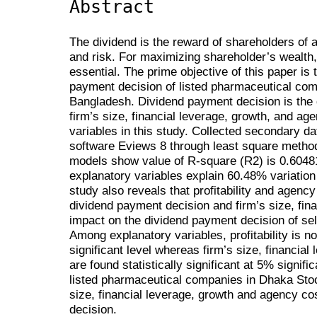
Abstract
The dividend is the reward of shareholders of 
and risk. For maximizing shareholder’s wealth,
essential. The prime objective of this paper is 
payment decision of listed pharmaceutical co
Bangladesh. Dividend payment decision is the d
firm’s size, financial leverage, growth, and a
variables in this study. Collected secondary d
software Eviews 8 through least square method
models show value of R-square (R2) is 0.6048
explanatory variables explain 60.48% variation
study also reveals that profitability and agency
dividend payment decision and firm’s size, fina
impact on the dividend payment decision of s
Among explanatory variables, profitability is not
significant level whereas firm’s size, financia
are found statistically significant at 5% signific
listed pharmaceutical companies in Dhaka Sto
size, financial leverage, growth and agency co
decision.