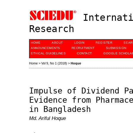
Internati
Research
HOME
ABOUT
LOGIN
REGISTER
SEAR
ANNOUNCEMENTS
RECRUITMENT
SUBMISSION
ETHICAL GUIDELINES
CONTACT
GOOGLE SCHOLAR
Home
>
Vol 9, No 1 (2018)
>
Hoque
Impulse of Dividend P
Evidence from Pharmac
in Bangladesh
Md. Ariful Hoque