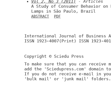
Vol 2, No 3 (2011)
- Articles
A Study of Consumer Behavior on 
Lamps in São Paulo, Brazil
ABSTRACT
PDF
International Journal of Business A
ISSN 1923-4007(Print) ISSN 1923-401
Copyright © Sciedu Press
To make sure that you can receive m
add the 'Sciedupress.com' domain to
If you do not receive e-mail in you
'bulk mail' or 'junk mail' folders.