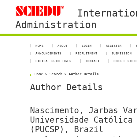
Internatio
Administration
HOME
ABOUT
LOGIN
REGISTER
ANNOUNCEMENTS
RECRUITMENT
SUBMISSION
ETHICAL GUIDELINES
CONTACT
GOOGLE SCHO
Home
>
Search
>
Author Details
Author Details
Nascimento, Jarbas Var
Universidade Católica 
(PUCSP), Brazil