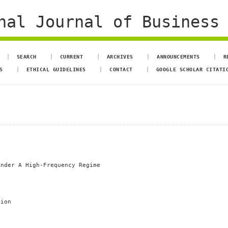
al Journal of Business 
SEARCH
CURRENT
ARCHIVES
ANNOUNCEMENTS
R
S
ETHICAL GUIDELINES
CONTACT
GOOGLE SCHOLAR CITATI
Under A High-Frequency Regime
tion