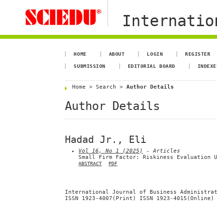
Internation
HOME
ABOUT
LOGIN
REGISTER
SUBMISSION
EDITORIAL BOARD
INDEXE
Home
>
Search
>
Author Details
Author Details
Hadad Jr., Eli
Vol 16, No 1 (2025)
- Articles
Small Firm Factor: Riskiness Evaluation 
ABSTRACT
PDF
International Journal of Business Administra
ISSN 1923-4007(Print) ISSN 1923-4015(Online)