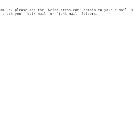
rom us, please add the 'Sciedupress.com' domain to your e-mail '
, check your 'bulk mail' or 'junk mail' folders.