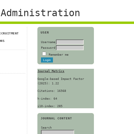
Administration
USER
ECRUITMENT
ONS
Username
Password
Remember me
Journal Metrics
Google-based Impact Factor
(2025): 1.22
Citations: 16568
h-index: 64
i10-index: 285
JOURNAL CONTENT
Search