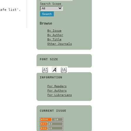
Search Scope
safe list'.
Browse
By Issue
By Author
By Title
Other Journals
FONT SIZE
INFORMATION
For Readers
For Authors
For Librarians
CURRENT ISSUE