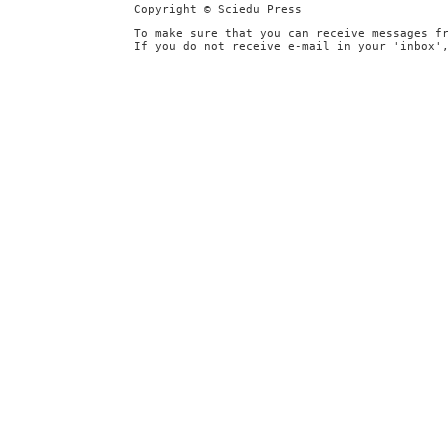
Copyright © Sciedu Press
To make sure that you can receive messages f
If you do not receive e-mail in your 'inbox'