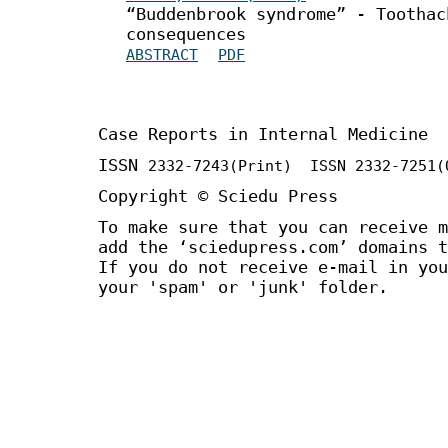
“Buddenbrook syndrome” - Toothac
consequences
ABSTRACT
PDF
Case Reports in Internal Medicine
ISSN
2332-7243
(Print) ISSN
2332-7251
(
Copyright © Sciedu Press
To make sure that you can receive m
add the ‘sciedupress.com’ domains t
If you do not receive e-mail in you
your 'spam' or 'junk' folder.