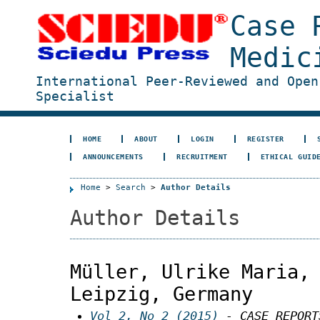
Case 
Medic
International Peer-Reviewed and Open
Specialist
HOME
ABOUT
LOGIN
REGISTER
ANNOUNCEMENTS
RECRUITMENT
ETHICAL GUID
Home
>
Search
>
Author Details
Author Details
Müller, Ulrike Maria,
Leipzig, Germany
Vol 2, No 2 (2015)
- CASE REPORT