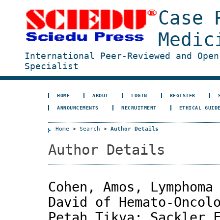
Case 
Medic
International Peer-Reviewed and Open
Specialist
HOME
ABOUT
LOGIN
REGISTER
ANNOUNCEMENTS
RECRUITMENT
ETHICAL GUID
Home
>
Search
>
Author Details
Author Details
Cohen, Amos, Lymphoma
David of Hemato-Oncol
Petah Tikva; Sackler 