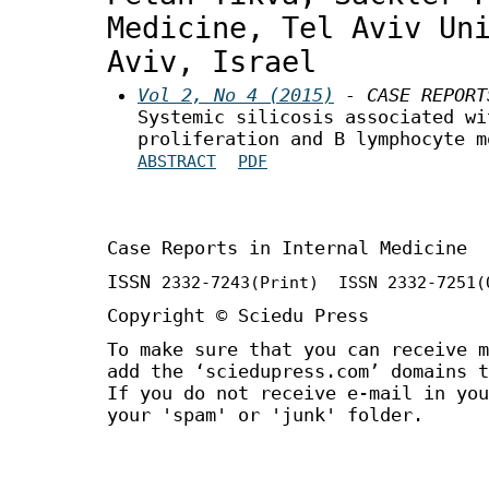
Medicine, Tel Aviv Un
Aviv, Israel
Vol 2, No 4 (2015)
- CASE REPORT
Systemic silicosis associated wi
proliferation and B lymphocyte m
ABSTRACT
PDF
Case Reports in Internal Medicine
ISSN
2332-7243
(Print) ISSN
2332-7251
(
Copyright © Sciedu Press
To make sure that you can receive m
add the ‘sciedupress.com’ domains t
If you do not receive e-mail in you
your 'spam' or 'junk' folder.